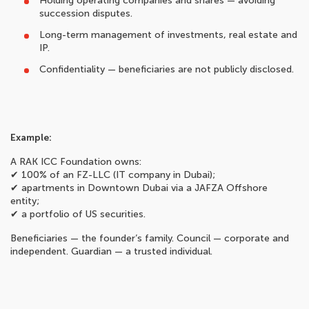
Holding operating companies and shares — avoiding
succession disputes.
Long-term management of investments, real estate and
IP.
Confidentiality — beneficiaries are not publicly disclosed.
Example:
A RAK ICC Foundation owns:
✔ 100% of an FZ-LLC (IT company in Dubai);
✔ apartments in Downtown Dubai via a JAFZA Offshore
entity;
✔ a portfolio of US securities.
Beneficiaries — the founder’s family. Council — corporate and
independent. Guardian — a trusted individual.