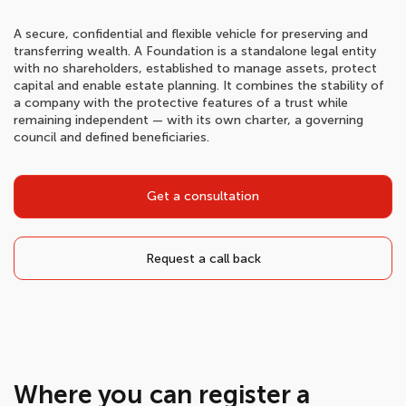
A secure, confidential and flexible vehicle for preserving and
transferring wealth. A Foundation is a standalone legal entity
with no shareholders, established to manage assets, protect
capital and enable estate planning. It combines the stability of
a company with the protective features of a trust while
remaining independent — with its own charter, a governing
council and defined beneficiaries.
Get a consultation
Request a call back
Where you can register a