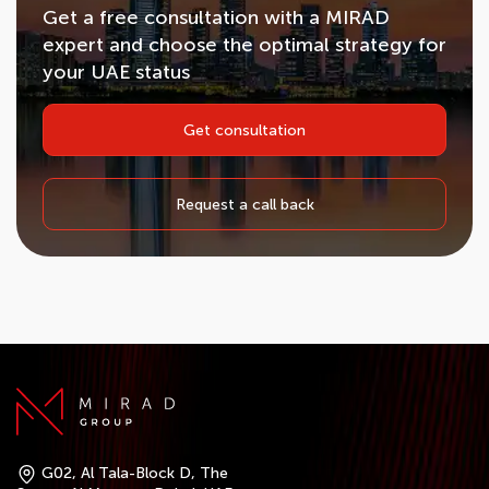
Get a free consultation with a MIRAD
expert and choose the optimal strategy for
your UAE status
Get consultation
Request a call back
G02, Al Tala-Block D, The