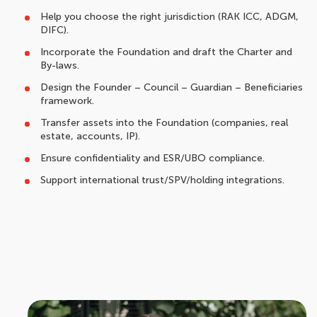
Help you choose the right jurisdiction (RAK ICC, ADGM,
DIFC).
Incorporate the Foundation and draft the Charter and
By-laws.
Design the Founder – Council – Guardian – Beneficiaries
framework.
Transfer assets into the Foundation (companies, real
estate, accounts, IP).
Ensure confidentiality and ESR/UBO compliance.
Support international trust/SPV/holding integrations.