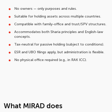
No owners — only purposes and rules.
Suitable for holding assets across multiple countries.
Compatible with family-office and trust/SPV structures.
Accommodates both Sharia principles and English-law
concepts.
Tax-neutral for passive holding (subject to conditions).
ESR and UBO filings apply, but administration is flexible.
No physical office required (e.g., in RAK ICC).
What MIRAD does