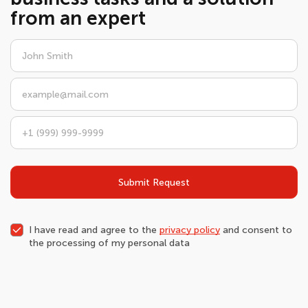
from an expert
Submit Request
I have read and agree to the
privacy policy
and consent to
the processing of my personal data