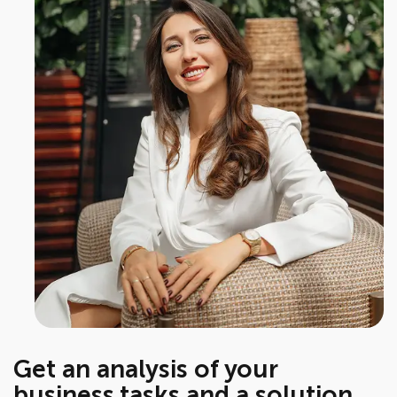
Get an analysis of your
business tasks and a solution