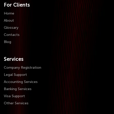
For Clients
Home
About
Glossary
Contacts
Blog
Services
Company Registration
Legal Support
Accounting Services
Banking Services
Visa Support
Other Services