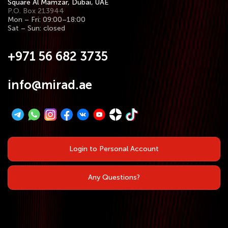
Square Al Mamzar, Dubai, UAE
P.O. Box 213944
Mon – Fri: 09:00–18:00
Sat – Sun: closed
+971 56 682 3735
info@mirad.ae
Login to Personal Account
Any Questions?