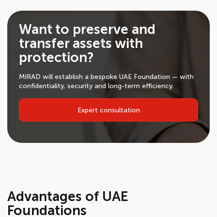
Want to preserve and
transfer assets with
protection?
MIRAD will establish a bespoke UAE Foundation — with
confidentiality, security and long-term efficiency.
Expert consultation
Advantages of UAE
Foundations