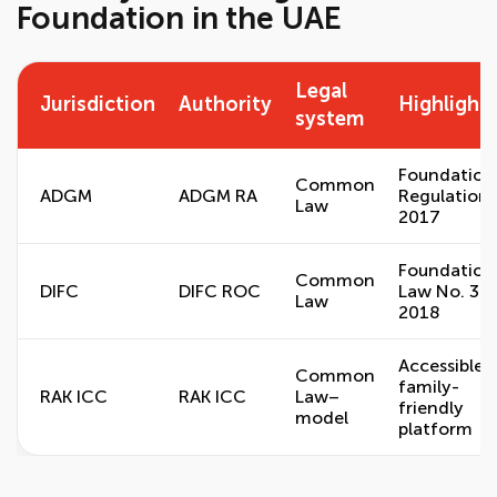
Foundation in the UAE
Legal
Jurisdiction
Authority
Highlight
system
Foundation
Common
ADGM
ADGM RA
Regulations
Law
2017
Foundation
Common
DIFC
DIFC ROC
Law No. 3 o
Law
2018
Accessible,
Common
family-
RAK ICC
RAK ICC
Law–
friendly
model
platform