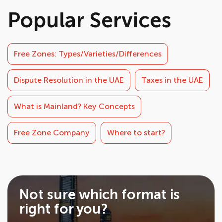
Popular Services
Free Zones: Types/Varieties/Differences
Dispute Resolution in the UAE
Taxes in the UAE
What is Mainland? Key Concepts
Free Zone Company
Where to start?
Not sure which format is
right for you?