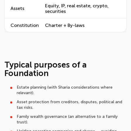
Equity, IP, real estate, crypto,
Assets
securities
Constitution
Charter + By-laws
Typical purposes of a
Foundation
Estate planning (with Sharia considerations where
relevant).
Asset protection from creditors, disputes, political and
tax risks.
Family wealth governance (an alternative to a family
trust).