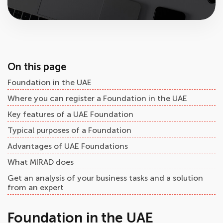
On this page
Foundation in the UAE
Where you can register a Foundation in the UAE
Key features of a UAE Foundation
Typical purposes of a Foundation
Advantages of UAE Foundations
What MIRAD does
Get an analysis of your business tasks and a solution
from an expert
Foundation in the UAE