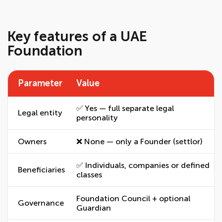
Key features of a UAE
Foundation
Parameter
Value
✅ Yes — full separate legal
Legal entity
personality
Owners
❌ None — only a Founder (settlor)
✅ Individuals, companies or defined
Beneficiaries
classes
Foundation Council + optional
Governance
Guardian