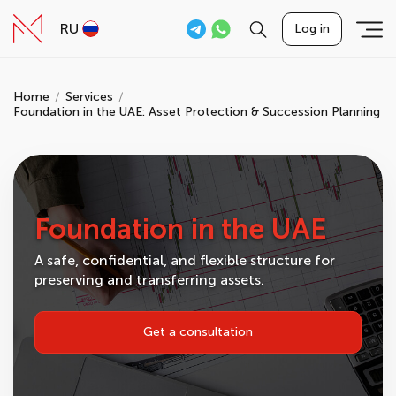
RU
Log in
Home
Services
Foundation in the UAE: Asset Protection & Succession Planning
Foundation in the UAE
A safe, confidential, and flexible structure for
preserving and transferring assets.
Get a consultation