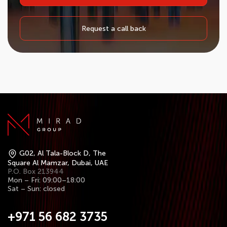
Request a call back
G02, Al Tala-Block D, The
Square Al Mamzar, Dubai, UAE
P.O. Box 213944
Mon – Fri: 09:00–18:00
Sat – Sun: closed
+971 56 682 3735