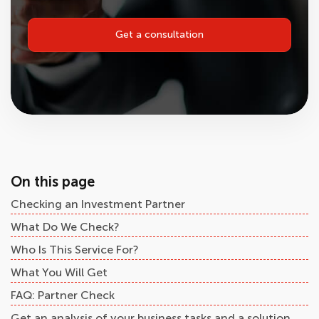
Get a consultation
On this page
Checking an Investment Partner
What Do We Check?
Who Is This Service For?
What You Will Get
FAQ: Partner Check
Get an analysis of your business tasks and a solution