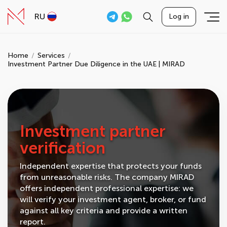
RU
Log in
Home
Services
Investment Partner Due Diligence in the UAE | MIRAD
Investment partner
verification
Independent expertise that protects your funds
from unreasonable risks. The company MIRAD
offers independent professional expertise: we
will verify your investment agent, broker, or fund
against all key criteria and provide a written
report.