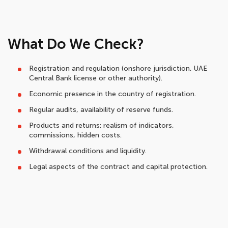
What Do We Check?
Registration and regulation (onshore jurisdiction, UAE
Central Bank license or other authority).
Economic presence in the country of registration.
Regular audits, availability of reserve funds.
Products and returns: realism of indicators,
commissions, hidden costs.
Withdrawal conditions and liquidity.
Legal aspects of the contract and capital protection.