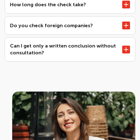
How long does the check take?
Do you check foreign companies?
Can I get only a written conclusion without
consultation?