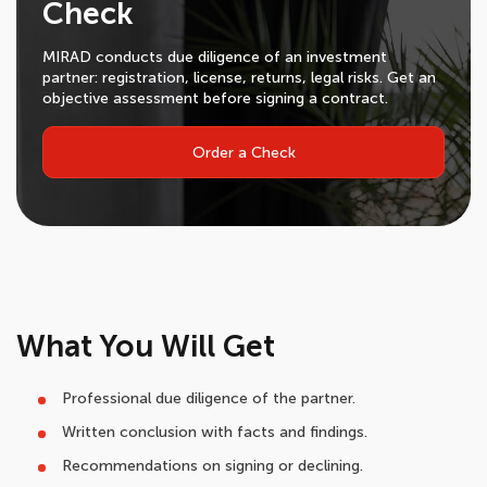
Check
MIRAD conducts due diligence of an investment
partner: registration, license, returns, legal risks. Get an
objective assessment before signing a contract.
Order a Check
What You Will Get
Professional due diligence of the partner.
Written conclusion with facts and findings.
Recommendations on signing or declining.