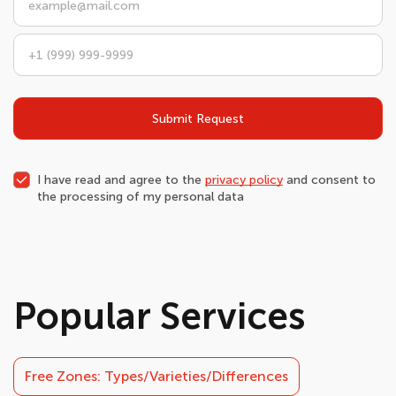
Submit Request
I have read and agree to the
privacy policy
and consent to
the processing of my personal data
Popular Services
Free Zones: Types/Varieties/Differences