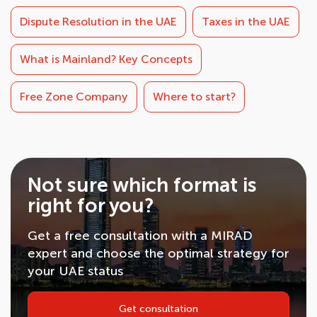
Dispute Resolution in the UAE
Taxes in the UAE
What is Mainland? Key Concepts
Free Zone Company
Where to start?
Not sure which format is
right for you?
Get a free consultation with a MIRAD
expert and choose the optimal strategy for
your UAE status
Get consultation