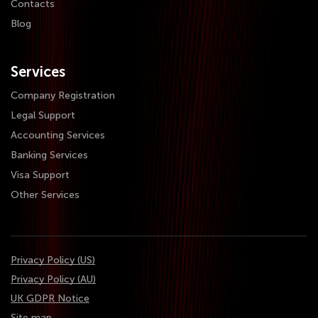
Contacts
Blog
Services
Company Registration
Legal Support
Accounting Services
Banking Services
Visa Support
Other Services
Privacy Policy (US)
Privacy Policy (AU)
UK GDPR Notice
Site map