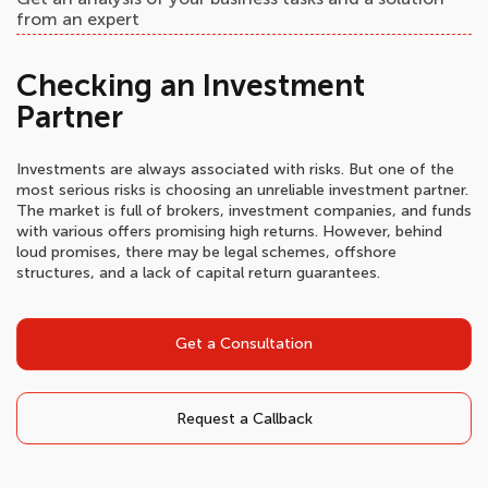
from an expert
Checking an Investment
Partner
Investments are always associated with risks. But one of the
most serious risks is choosing an unreliable investment partner.
The market is full of brokers, investment companies, and funds
with various offers promising high returns. However, behind
loud promises, there may be legal schemes, offshore
structures, and a lack of capital return guarantees.
Get a Consultation
Request a Callback