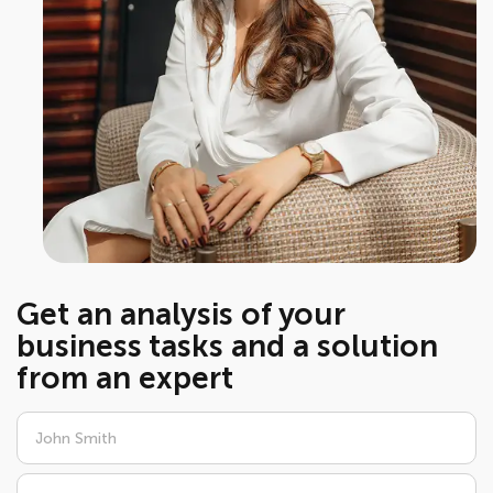
Get an analysis of your
business tasks and a solution
from an expert