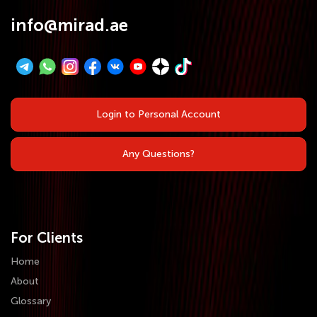
info@mirad.ae
Login to Personal Account
Any Questions?
For Clients
Home
About
Glossary