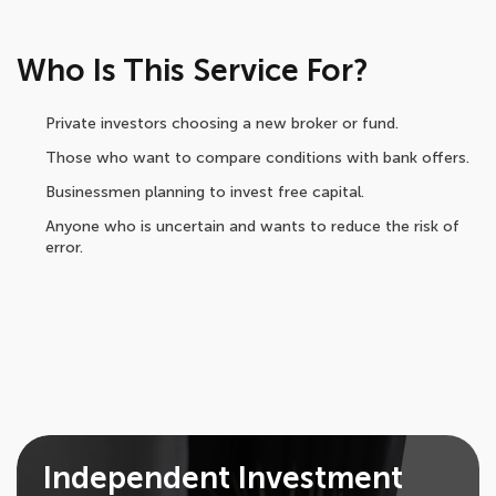
Who Is This Service For?
Private investors choosing a new broker or fund.
Those who want to compare conditions with bank offers.
Businessmen planning to invest free capital.
Anyone who is uncertain and wants to reduce the risk of
error.
Independent Investment