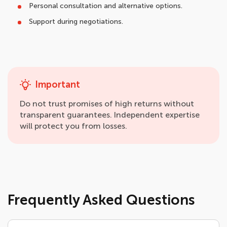
Personal consultation and alternative options.
Support during negotiations.
Important
Do not trust promises of high returns without
transparent guarantees. Independent expertise
will protect you from losses.
Frequently Asked Questions