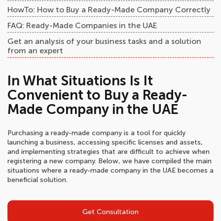
HowTo: How to Buy a Ready-Made Company Correctly
FAQ: Ready-Made Companies in the UAE
Get an analysis of your business tasks and a solution
from an expert
In What Situations Is It
Convenient to Buy a Ready-
Made Company in the UAE
Purchasing a ready-made company is a tool for quickly
launching a business, accessing specific licenses and assets,
and implementing strategies that are difficult to achieve when
registering a new company. Below, we have compiled the main
situations where a ready-made company in the UAE becomes a
beneficial solution.
Get Consultation