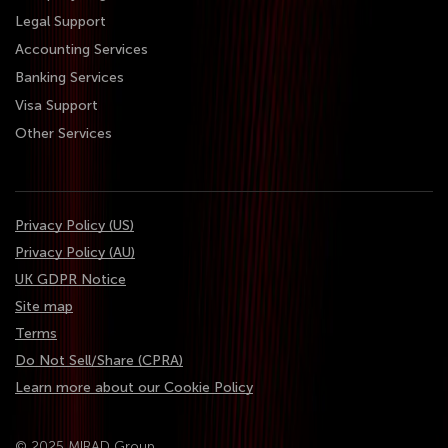
Legal Support
Accounting Services
Banking Services
Visa Support
Other Services
Privacy Policy (US)
Privacy Policy (AU)
UK GDPR Notice
Site map
Terms
Do Not Sell/Share (CPRA)
Learn more about our Cookie Policy
© 2025 MIRAD Group