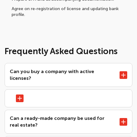
Agree on re-registration of license and updating bank
profile.
Frequently Asked Questions
Can you buy a company with active
licenses?
Can a ready-made company be used for
real estate?