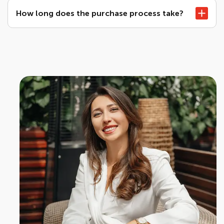
How long does the purchase process take?