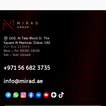
G02, Al Tala-Block D, The
Square Al Mamzar, Dubai, UAE
P.O. Box 213944
Mon – Fri: 09:00–18:00
Sat – Sun: closed
+971 56 682 3735
info@mirad.ae