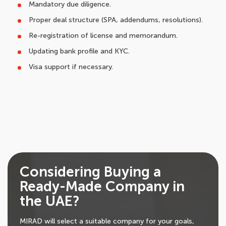
Mandatory due diligence.
Proper deal structure (SPA, addendums, resolutions).
Re-registration of license and memorandum.
Updating bank profile and KYC.
Visa support if necessary.
Considering Buying a
Ready-Made Company in
the UAE?
MIRAD will select a suitable company for your goals,