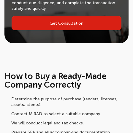
conduct due diligence, and complete the transaction
safely and quickly.
Get Consultation
How to Buy a Ready-Made
Company Correctly
Determine the purpose of purchase (tenders, licenses,
assets, clients).
Contact MIRAD to select a suitable company.
We will conduct legal and tax checks.
Prepare SPA and all accompanying documentation.