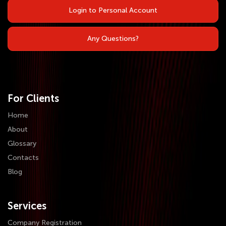
Login to Personal Account
Any Questions?
For Clients
Home
About
Glossary
Contacts
Blog
Services
Company Registration