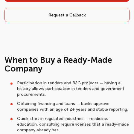
Request a Callback
When to Buy a Ready-Made
Company
Participation in tenders and B2G projects — having a
history allows participation in tenders and government
procurements.
Obtaining financing and loans — banks approve
companies with an age of 2+ years and stable reporting.
Quick start in regulated industries — medicine,
education, consulting require licenses that a ready-made
company already has.