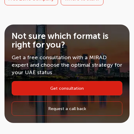
Not sure which format is
right for you?
Get a free consultation with a MIRAD
expert and choose the optimal strategy for
your UAE status
Get consultation
Request a call back