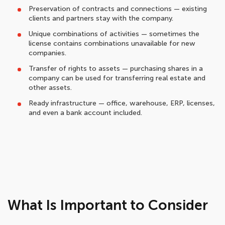
Preservation of contracts and connections — existing
clients and partners stay with the company.
Unique combinations of activities — sometimes the
license contains combinations unavailable for new
companies.
Transfer of rights to assets — purchasing shares in a
company can be used for transferring real estate and
other assets.
Ready infrastructure — office, warehouse, ERP, licenses,
and even a bank account included.
What Is Important to Consider