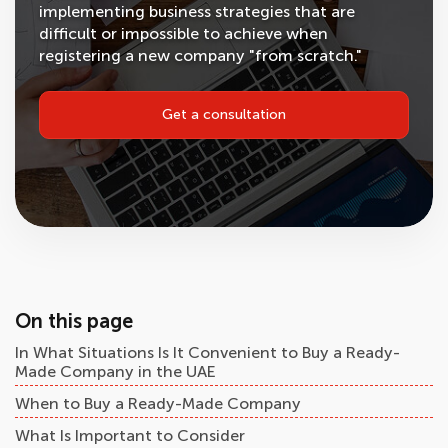
implementing business strategies that are
difficult or impossible to achieve when
registering a new company "from scratch."
Get a consultation
On this page
In What Situations Is It Convenient to Buy a Ready-
Made Company in the UAE
When to Buy a Ready-Made Company
What Is Important to Consider