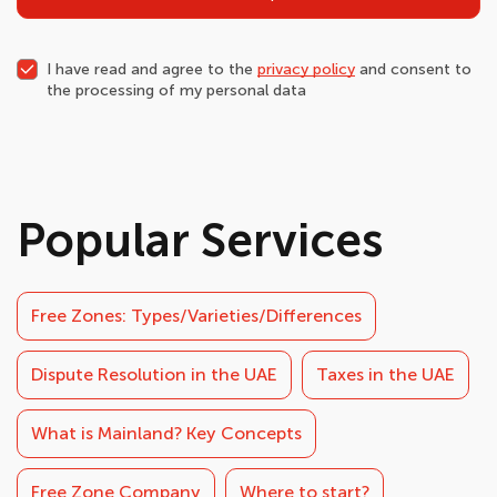
I have read and agree to the
privacy policy
and consent to
the processing of my personal data
Popular Services
Free Zones: Types/Varieties/Differences
Dispute Resolution in the UAE
Taxes in the UAE
What is Mainland? Key Concepts
Free Zone Company
Where to start?