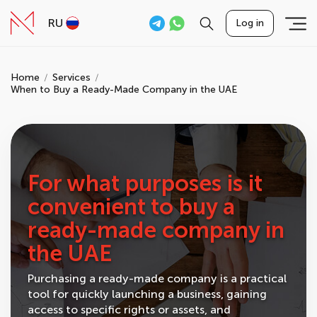
RU
Log in
Home
Services
When to Buy a Ready-Made Company in the UAE
For what purposes is it
convenient to buy a
ready-made company in
the UAE
Purchasing a ready-made company is a practical
tool for quickly launching a business, gaining
access to specific rights or assets, and