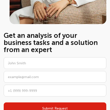
Get an analysis of your
business tasks and a solution
from an expert
Submit Request