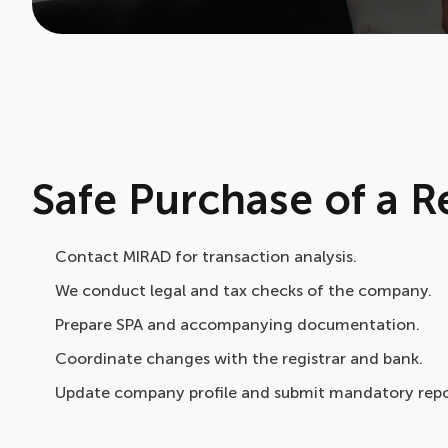
Safe Purchase of a
Contact MIRAD for transaction analysis.
We conduct legal and tax checks of the company.
Prepare SPA and accompanying documentation.
Coordinate changes with the registrar and bank.
Update company profile and submit mandatory repo