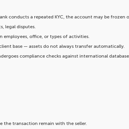
 bank conducts a repeated KYC, the account may be frozen o
s, legal disputes.
 employees, office, or types of activities.
lient base — assets do not always transfer automatically.
ndergoes compliance checks against international database
re the transaction remain with the seller.