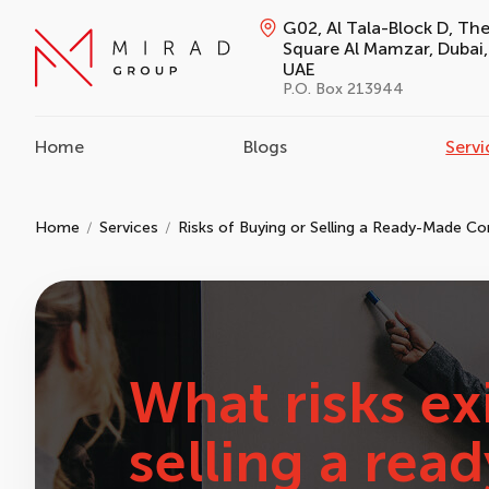
G02, Al Tala-Block D, Th
Square Al Mamzar, Dubai,
UAE
P.O. Box 213944
Home
Blogs
Servi
Home
Services
Risks of Buying or Selling a Ready-Made C
What risks ex
selling a re