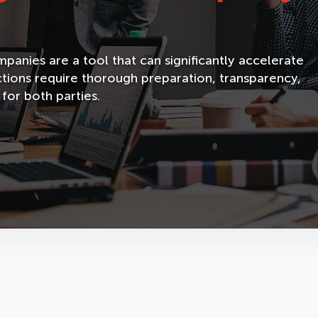
anies are a tool that can significantly accelerate
tions require thorough preparation, transparency,
 for both parties.