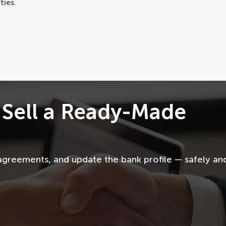
ties.
 Sell a Ready-Made
agreements, and update the bank profile — safely an