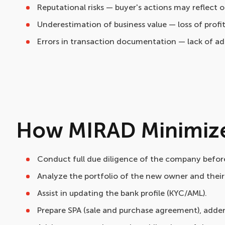
Reputational risks — buyer's actions may reflect 
Underestimation of business value — loss of prof
Errors in transaction documentation — lack of a
How MIRAD Minimize
Conduct full due diligence of the company before
Analyze the portfolio of the new owner and their r
Assist in updating the bank profile (KYC/AML).
Prepare SPA (sale and purchase agreement), adden