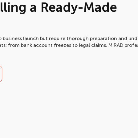
elling a Ready-Made
business launch but require thorough preparation and und
reats: from bank account freezes to legal claims. MIRAD profe