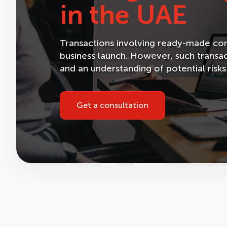
in the UAE
Transactions involving ready-made comp
business launch. However, such transac
and an understanding of potential risks
Get a consultation