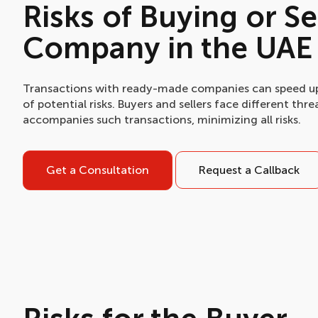
Risks of Buying or S
Company in the UAE
Transactions with ready-made companies can speed up 
of potential risks. Buyers and sellers face different th
accompanies such transactions, minimizing all risks.
Get a Consultation
Request a Callback