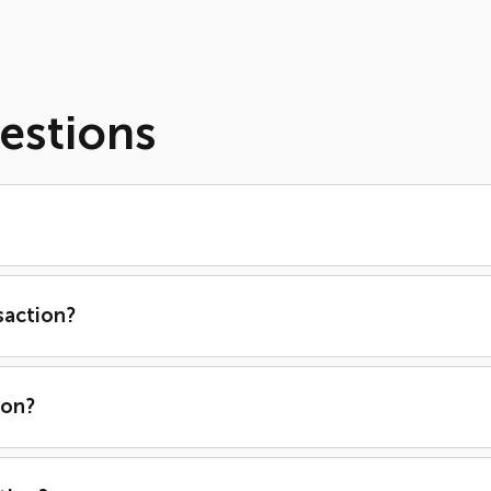
estions
saction?
ion?