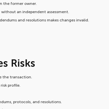
on the former owner.
it without an independent assessment.
ddendums and resolutions makes changes invalid.
s Risks
 the transaction.
isk profile.
dums, protocols, and resolutions.