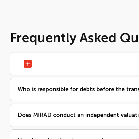
Frequently Asked Qu
Who is responsible for debts before the tran
Does MIRAD conduct an independent valuat