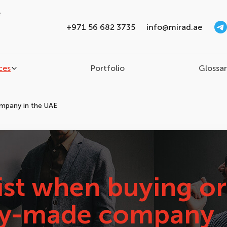
e
+971 56 682 3735
info@mirad.ae
ces
Portfolio
Glossa
ompany in the UAE
ist when buying or
ady-made company