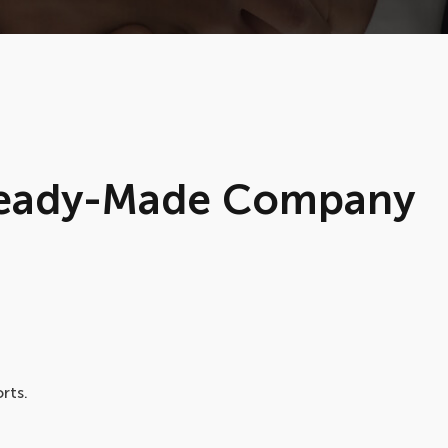
 Ready-Made Company
rts.