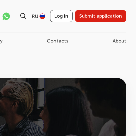
Log in
Submit application
RU
ry
Contacts
About