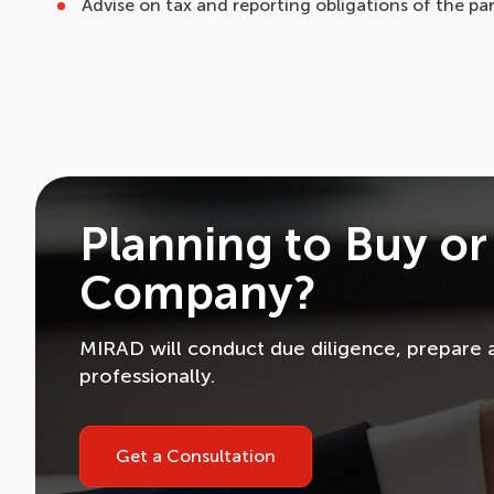
Advise on tax and reporting obligations of the par
Planning to Buy or
Company?
MIRAD will conduct due diligence, prepare 
professionally.
Get a Consultation