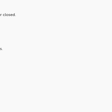
r closed.
s.