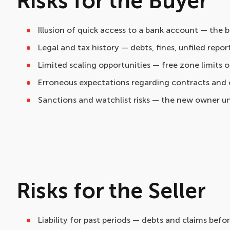
Risks for the Buyer
Illusion of quick access to a bank account — the
Legal and tax history — debts, fines, unfiled report
Limited scaling opportunities — free zone limits on
Erroneous expectations regarding contracts and c
Sanctions and watchlist risks — the new owner u
Risks for the Seller
Liability for past periods — debts and claims befo