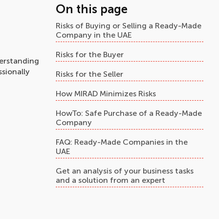
On this page
Risks of Buying or Selling a Ready-Made
Company in the UAE
Risks for the Buyer
erstanding
ssionally
Risks for the Seller
How MIRAD Minimizes Risks
HowTo: Safe Purchase of a Ready-Made
Company
FAQ: Ready-Made Companies in the
UAE
Get an analysis of your business tasks
and a solution from an expert