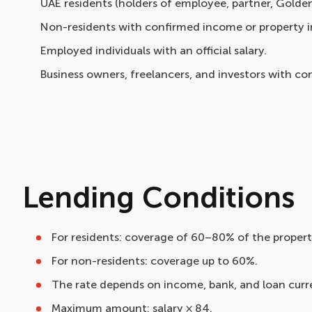
UAE residents (holders of employee, partner, Golden 
Non-residents with confirmed income or property i
Employed individuals with an official salary.
Business owners, freelancers, and investors with c
Lending Conditions
For residents: coverage of 60–80% of the property
For non-residents: coverage up to 60%.
The rate depends on income, bank, and loan curr
Maximum amount: salary × 84.