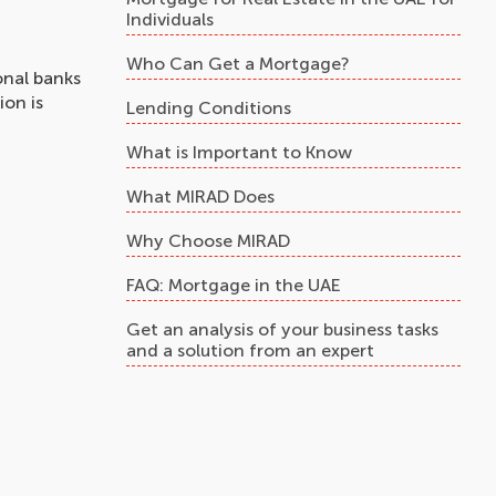
Individuals
Who Can Get a Mortgage?
onal banks
ion is
Lending Conditions
What is Important to Know
What MIRAD Does
Why Choose MIRAD
FAQ: Mortgage in the UAE
Get an analysis of your business tasks
and a solution from an expert