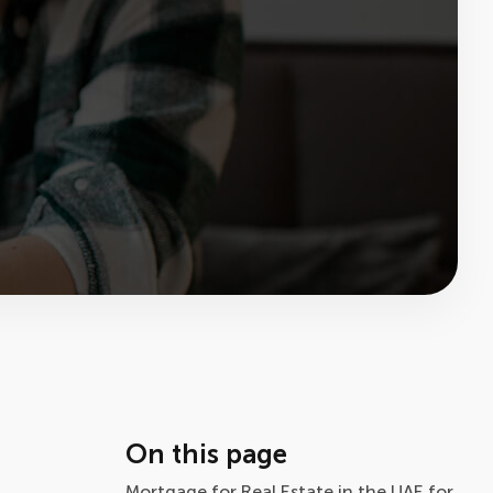
On this page
Mortgage for Real Estate in the UAE for