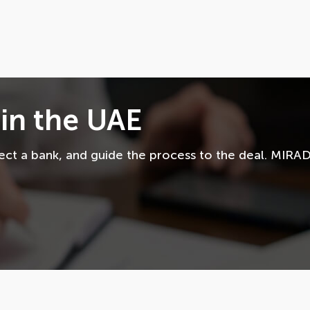
in the UAE
lect a bank, and guide the process to the deal. MIRA