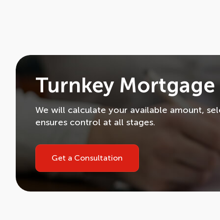
Turnkey Mortgage 
We will calculate your available amount, se
ensures control at all stages.
Get a Consultation