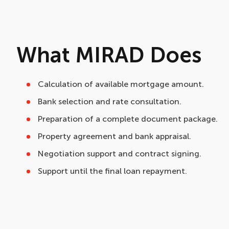
What MIRAD Does
Calculation of available mortgage amount.
Bank selection and rate consultation.
Preparation of a complete document package.
Property agreement and bank appraisal.
Negotiation support and contract signing.
Support until the final loan repayment.