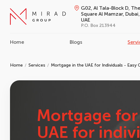
G02, Al Tala-Block D, Th
Square Al Mamzar, Dubai,
UAE
P.O. Box 213944
Home
Blogs
Servi
Home
Services
Mortgage in the UAE for Individuals - Easy 
Mortgage for 
UAE for indiv