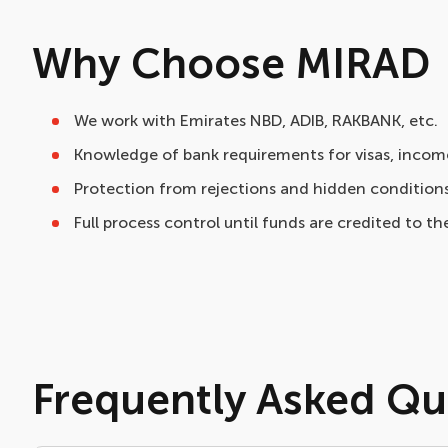
Why Choose MIRAD
We work with Emirates NBD, ADIB, RAKBANK, etc.
Knowledge of bank requirements for visas, income
Protection from rejections and hidden conditions
Full process control until funds are credited to the
Frequently Asked Qu