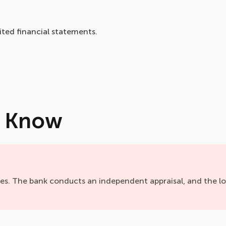
ted financial statements.
o Know
ies. The bank conducts an independent appraisal, and the l