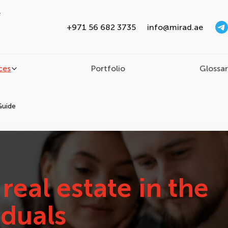
e
+971 56 682 3735
info@mirad.ae
ces
Portfolio
Glossa
Guide
real estate in the
iduals