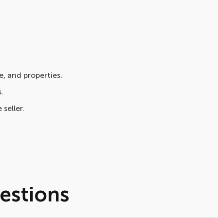
, and properties.
.
 seller.
estions