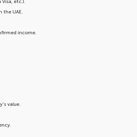
Visa, etc.).
n the UAE.
onfirmed income.
's value.
ency.