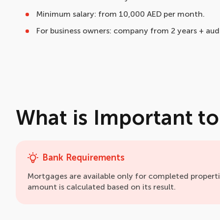
Minimum salary: from 10,000 AED per month.
For business owners: company from 2 years + audi
What is Important t
Bank Requirements
Mortgages are available only for completed propert
amount is calculated based on its result.