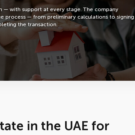
em — with support at every stage. The company
ge process — from preliminary calculations to signing
eting the transaction.
tate in the UAE for