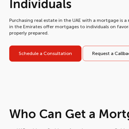
Individuals
Purchasing real estate in the UAE with a mortgage is a 
in the Emirates offer mortgages to individuals on favo
properly prepared.
Schedule a Consultation
Request a Callba
Who Can Get a Mort