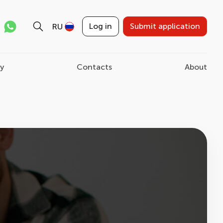
Log in
Submit application
RU
ry
Contacts
About