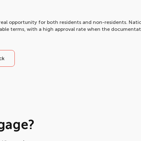
real opportunity for both residents and non-residents. Nati
rable terms, with a high approval rate when the documentat
ck
gage?