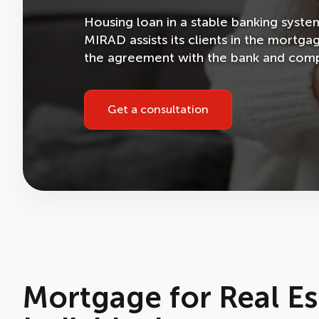
Housing loan in a stable banking syst
MIRAD assists its clients in the mortga
the agreement with the bank and compl
Get a consultation
Mortgage for Real Es