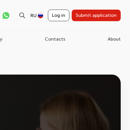
Log in
Submit application
RU
ry
Contacts
About