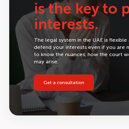
is the key to
interests.
The legal system in the UAE is flexibl
defend your interests even if you are n
to know the nuances: how the court wor
may arise.
Get a consultation