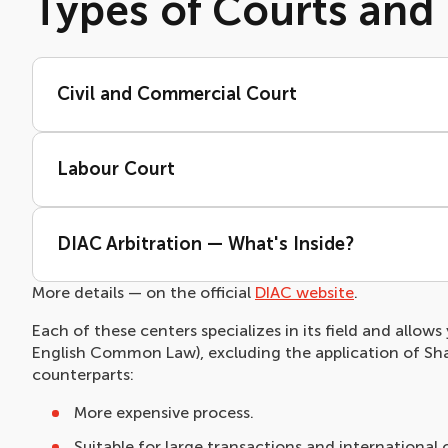
Types of Courts and 
Civil and Commercial Court
Labour Court
DIAC Arbitration — What's Inside?
More details — on the official
DIAC website
.
Each of these centers specializes in its field and allow
English Common Law), excluding the application of Shar
counterparts:
More expensive process.
Suitable for large transactions and international 