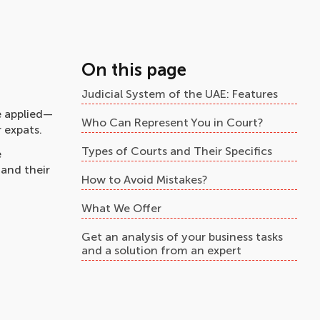
On this page
Judicial System of the UAE: Features
e applied—
Who Can Represent You in Court?
 expats.
Types of Courts and Their Specifics
e
 and their
How to Avoid Mistakes?
What We Offer
Get an analysis of your business tasks
and a solution from an expert