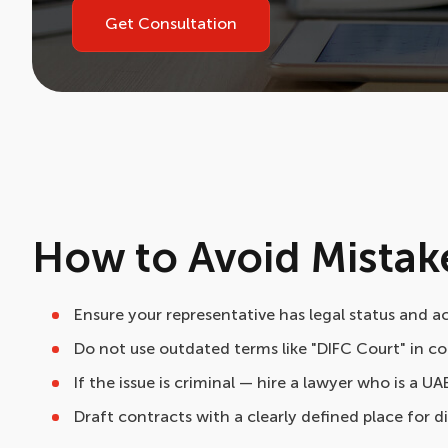
Get Consultation
How to Avoid Mistak
Ensure your representative has legal status and a
Do not use outdated terms like "DIFC Court" in co
If the issue is criminal — hire a lawyer who is a UA
Draft contracts with a clearly defined place for d