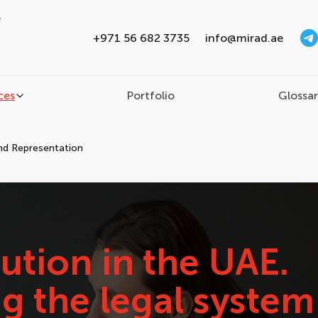
e
+971 56 682 3735
info@mirad.ae
ces
Portfolio
Glossa
and Representation
ution in the UAE.
g the legal system