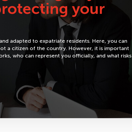
 protecting your
e and adapted to expatriate residents. Here, you can
ot a citizen of the country. However, it is important
ks, who can represent you officially, and what risks