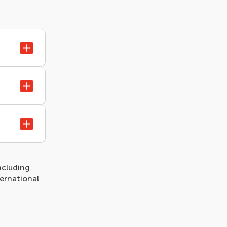
ncluding
ternational