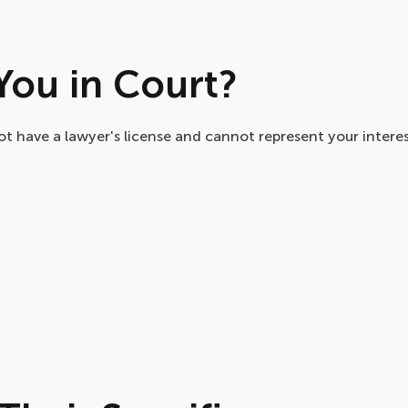
ou in Court?
t have a lawyer's license and cannot represent your interest