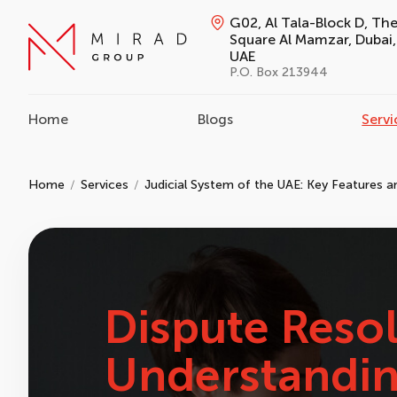
G02, Al Tala-Block D, Th
Square Al Mamzar, Dubai,
UAE
P.O. Box 213944
Home
Blogs
Servi
Home
Services
Judicial System of the UAE: Key Features 
Dispute Resol
Understandin