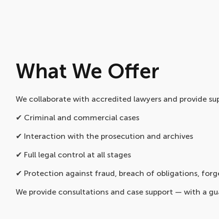
What We Offer
We collaborate with accredited lawyers and provide sup
✔ Criminal and commercial cases
✔ Interaction with the prosecution and archives
✔ Full legal control at all stages
✔ Protection against fraud, breach of obligations, forg
We provide consultations and case support — with a gu