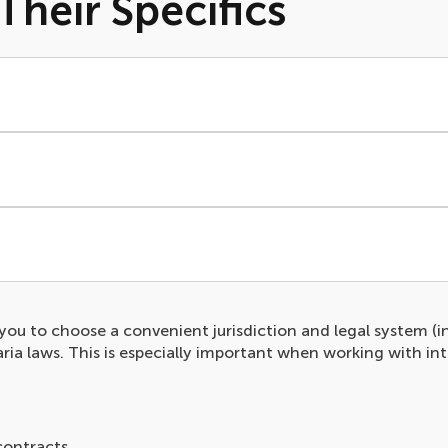
Their Specifics
s you to choose a convenient jurisdiction and legal system (i
ia laws. This is especially important when working with in
contracts.