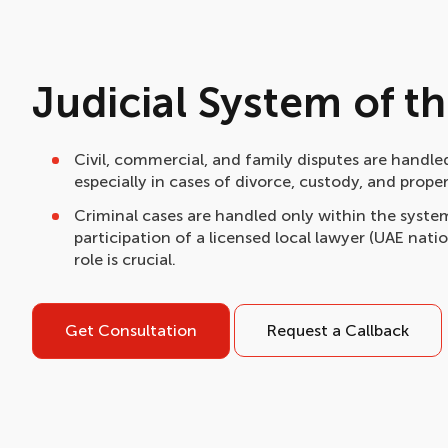
Judicial System of t
Civil, commercial, and family disputes are handled
especially in cases of divorce, custody, and prope
Criminal cases are handled only within the system
participation of a licensed local lawyer (UAE natio
role is crucial.
Get Consultation
Request a Callback