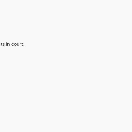
s in court.