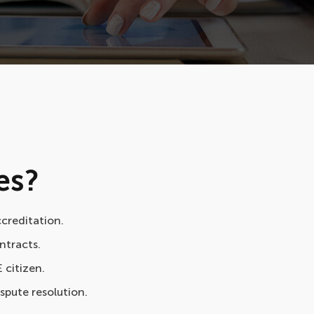
es?
ccreditation.
ntracts.
E citizen.
ispute resolution.