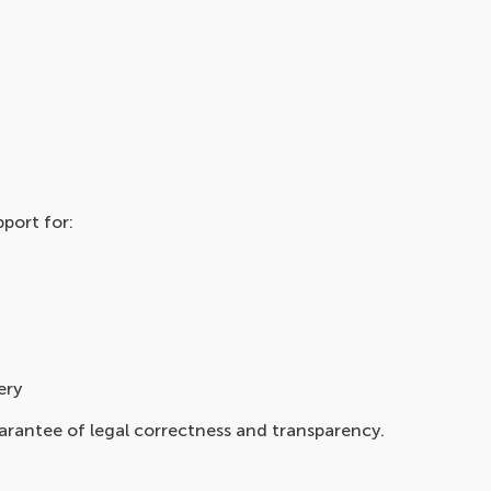
port for:
ery
arantee of legal correctness and transparency.