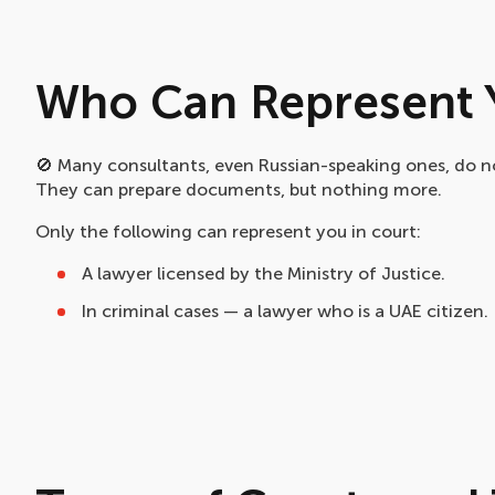
Who Can Represent Y
🚫 Many consultants, even Russian-speaking ones, do no
They can prepare documents, but nothing more.
Only the following can represent you in court:
A lawyer licensed by the Ministry of Justice.
In criminal cases — a lawyer who is a UAE citizen.