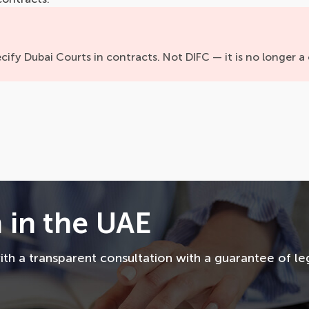
cify Dubai Courts in contracts. Not DIFC — it is no longer a 
 in the UAE
th a transparent consultation with a guarantee of le