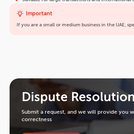
Important
If you are a small or medium business in the UAE, spe
Dispute Resolution
Submit a request, and we will provide you wi
correctness