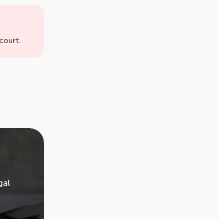
court.
gal