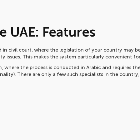
he UAE: Features
 in civil court, where the legislation of your country may b
rty issues. This makes the system particularly convenient for
, where the process is conducted in Arabic and requires th
nality). There are only a few such specialists in the country,