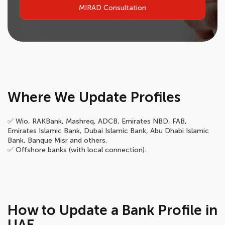
MIRAD Consultation
Where We Update Profiles
✅ Wio, RAKBank, Mashreq, ADCB, Emirates NBD, FAB,
Emirates Islamic Bank, Dubai Islamic Bank, Abu Dhabi Islamic
Bank, Banque Misr and others.
✅ Offshore banks (with local connection).
How to Update a Bank Profile in
UAE