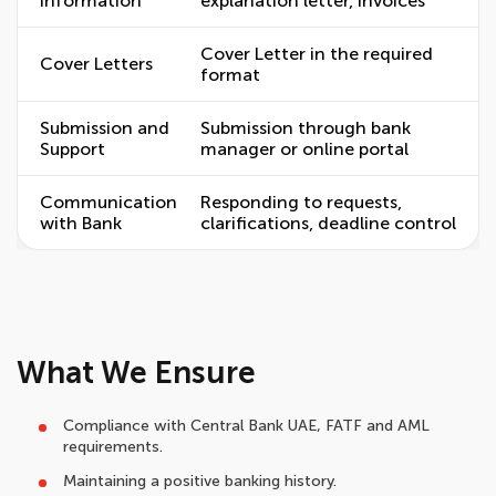
Information
explanation letter, invoices
Cover Letter in the required
Cover Letters
format
Submission and
Submission through bank
Support
manager or online portal
Communication
Responding to requests,
with Bank
clarifications, deadline control
What We Ensure
Compliance with Central Bank UAE, FATF and AML
requirements.
Maintaining a positive banking history.