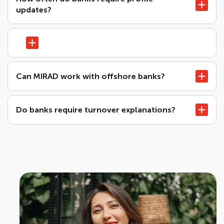
updates?
Can MIRAD work with offshore banks?
Do banks require turnover explanations?