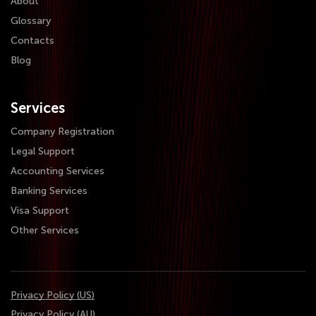
About
Glossary
Contacts
Blog
Services
Company Registration
Legal Support
Accounting Services
Banking Services
Visa Support
Other Services
Privacy Policy (US)
Privacy Policy (AU)