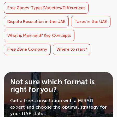
Free Zones: Types/Varieties/Differences
Dispute Resolution in the UAE
Taxes in the UAE
What is Mainland? Key Concepts
Free Zone Company
Where to start?
Not sure which format is
right for you?
Get a free consultation with a MIRAD
expert and choose the optimal strategy for
your UAE status