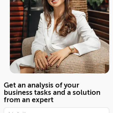
Get an analysis of your
business tasks and a solution
from an expert