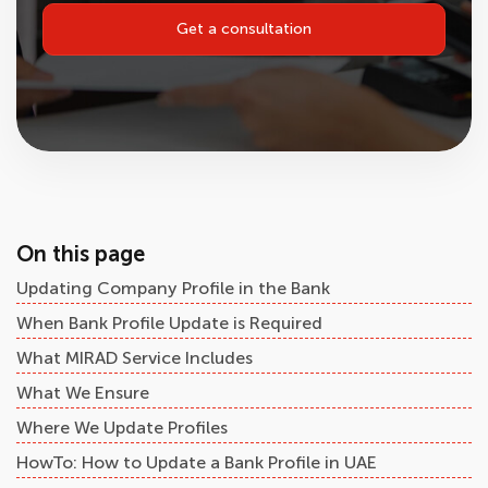
Get a consultation
On this page
Updating Company Profile in the Bank
When Bank Profile Update is Required
What MIRAD Service Includes
What We Ensure
Where We Update Profiles
HowTo: How to Update a Bank Profile in UAE