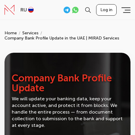
RU
Log in
Home
Services
Company Bank Profile Update in the UAE | MIRAD Services
Company Bank Profile
Update
We will update your banking data, keep your
account active, and protect it from blocks. We
handle the entire process — from document
collection to submission to the bank and support
at every stage.