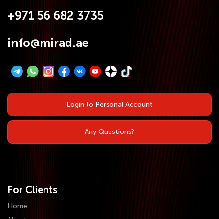
+971 56 682 3735
info@mirad.ae
Login to Personal Account
Any Questions?
For Clients
Home