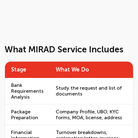
What MIRAD Service Includes
Stage
What We Do
Bank
Study the request and list of
Requirements
documents
Analysis
Package
Company Profile, UBO, KYC
Preparation
forms, MOA, license, address
Financial
Turnover breakdowns,