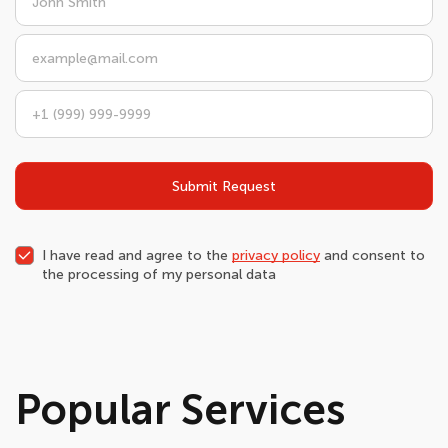
Submit Request
I have read and agree to the
privacy policy
and consent to
the processing of my personal data
Popular Services