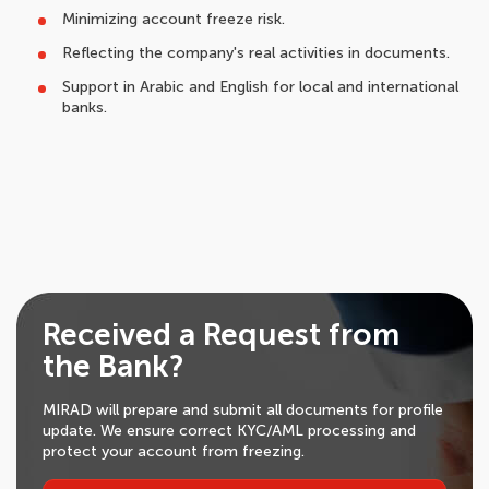
Minimizing account freeze risk.
Reflecting the company's real activities in documents.
Support in Arabic and English for local and international
banks.
Received a Request from
the Bank?
MIRAD will prepare and submit all documents for profile
update. We ensure correct KYC/AML processing and
protect your account from freezing.