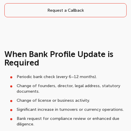
Request a Callback
When Bank Profile Update is
Required
Periodic bank check (every 6–12 months).
Change of founders, director, legal address, statutory
documents.
Change of license or business activity.
Significant increase in turnovers or currency operations.
Bank request for compliance review or enhanced due
diligence.