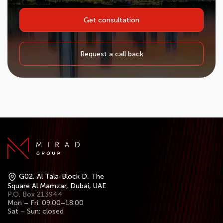
Get consultation
Request a call back
G02, Al Tala-Block D, The
Square Al Mamzar, Dubai, UAE
P.O. Box 213944
Mon – Fri: 09:00–18:00
Sat – Sun: closed