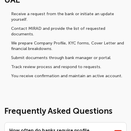
Receive a request from the bank or initiate an update
yourself.
Contact MIRAD and provide the list of requested
documents.
We prepare Company Profile, KYC forms, Cover Letter and
financial breakdowns.
Submit documents through bank manager or portal.
Track review process and respond to requests.
You receive confirmation and maintain an active account.
Frequently Asked Questions
How often do banks require profile