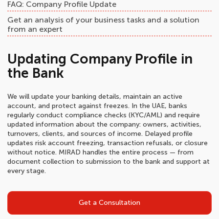
FAQ: Company Profile Update
Get an analysis of your business tasks and a solution
from an expert
Updating Company Profile in
the Bank
We will update your banking details, maintain an active
account, and protect against freezes. In the UAE, banks
regularly conduct compliance checks (KYC/AML) and require
updated information about the company: owners, activities,
turnovers, clients, and sources of income. Delayed profile
updates risk account freezing, transaction refusals, or closure
without notice. MIRAD handles the entire process — from
document collection to submission to the bank and support at
every stage.
Get a Consultation