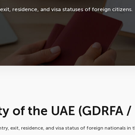
xit, residence, and visa statuses of foreign citizens.
y of the UAE (GDRFA / 
y, exit, residence, and visa status of foreign nationals in 