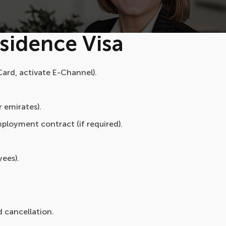
sidence Visa
ard, activate E-Channel).
r emirates).
ployment contract (if required).
yees).
d cancellation.