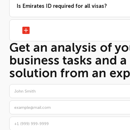
Is Emirates ID required for all visas?
Get an analysis of yo
business tasks and a
solution from an exp