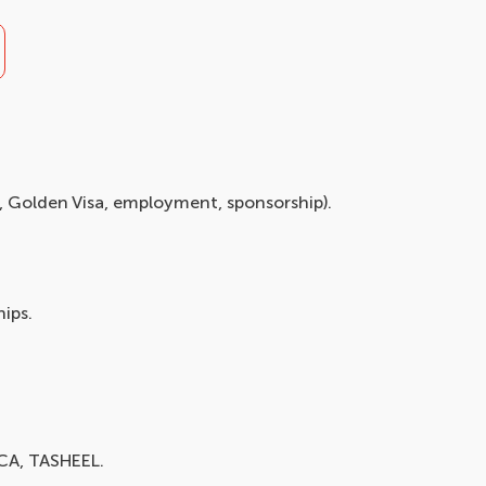
y, Golden Visa, employment, sponsorship).
ips.
ICA, TASHEEL.