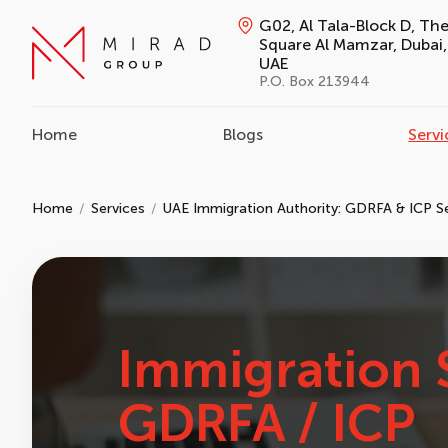
G02, Al Tala-Block D, Th
Square Al Mamzar, Dubai,
UAE
P.O. Box 213944
Home
Blogs
Servi
Home
Services
UAE Immigration Authority: GDRFA & ICP S
Immigration 
GDRFA / ICP