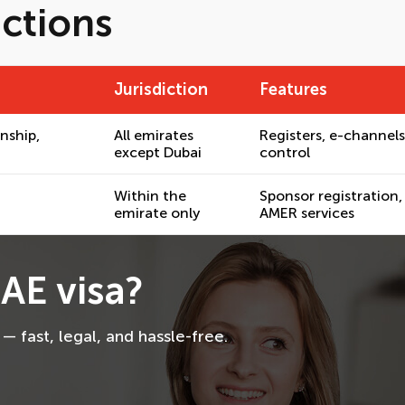
ictions
Jurisdiction
Features
enship,
All emirates
Registers, e-channels
except Dubai
control
Within the
Sponsor registration,
emirate only
AMER services
AE visa?
 fast, legal, and hassle-free.