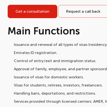
Get a consultation
Request a call back
Main Functions
Issuance and renewal of all types of visas (residenc
Emirates ID registration.
Control of entry/exit and immigration status.
Approval of family, employee, and partner sponsorsh
Issuance of visas for domestic workers.
Visas for students, retirees, investors, freelancers.
Handling bans, deportations, and restrictions.
Services provided through licensed centers: AMER, 