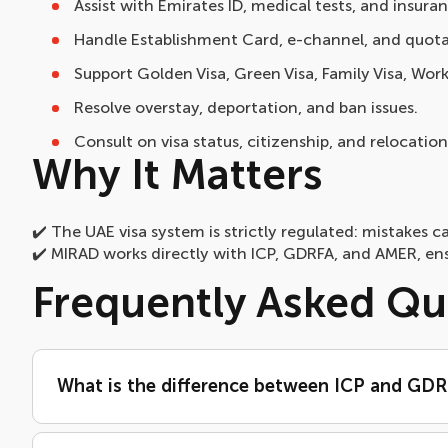
Assist with Emirates ID, medical tests, and insuran
Handle Establishment Card, e-channel, and quota
Support Golden Visa, Green Visa, Family Visa, Work
Resolve overstay, deportation, and ban issues.
Consult on visa status, citizenship, and relocation
Why It Matters
✔️ The UAE visa system is strictly regulated: mistakes ca
✔️ MIRAD works directly with ICP, GDRFA, and AMER, ens
Frequently Asked Qu
What is the difference between ICP and GD