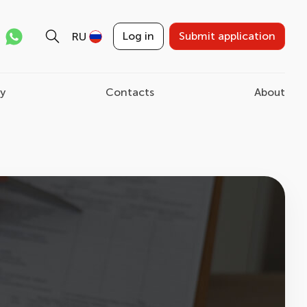
Log in
Submit application
RU
ry
Contacts
About