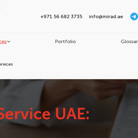
e
+971 56 682 3735
info@mirad.ae
ces
Portfolio
Glossa
ervices
Service UAE: