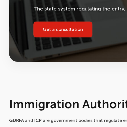
The state system regulating the entry, e
Get a consultation
Immigration Authorit
GDRFA
and
ICP
are government bodies that regulate entr