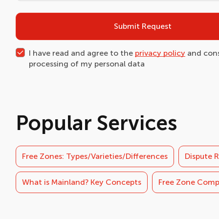
Submit Request
I have read and agree to the
privacy policy
and cons
processing of my personal data
Popular Services
Free Zones: Types/Varieties/Differences
Dispute R
What is Mainland? Key Concepts
Free Zone Com