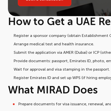
How to Get a UAE Re
Register a sponsor company (obtain Establishment C
Arrange medical test and health insurance.
Submit the application via AMER (Dubai) or ICP (othe
Provide documents: passport, Emirates ID, photo, em
Wait for approval and visa stamping in the passport.
Register Emirates ID and set up WPS (if hiring emplo
What MIRAD Does
Prepare documents for visa issuance, renewal, an