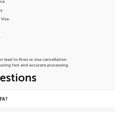
ce.
s.
 Visa.
.
n lead to fines or visa cancellation.
uring fast and accurate processing.
estions
RFA?