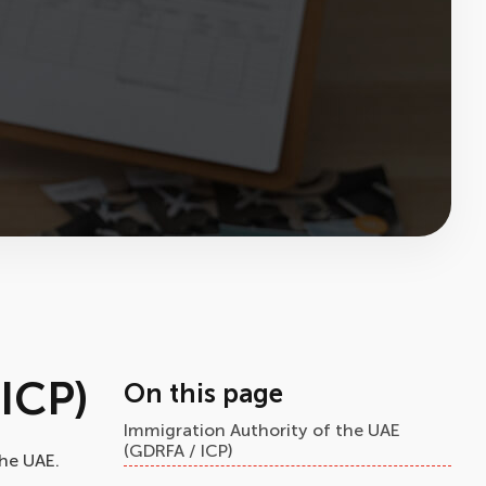
ICP)
On this page
Immigration Authority of the UAE
(GDRFA / ICP)
the UAE.