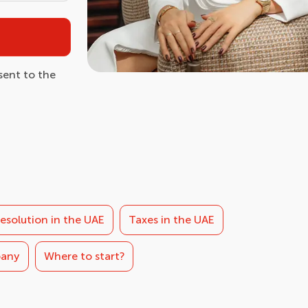
ent to the
esolution in the UAE
Taxes in the UAE
pany
Where to start?