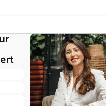
ur
ert