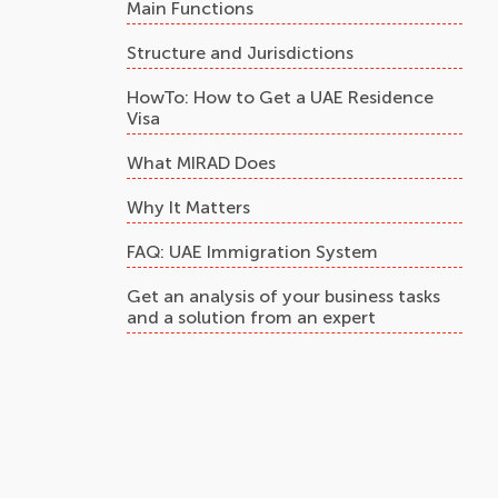
Main Functions
Structure and Jurisdictions
HowTo: How to Get a UAE Residence
Visa
What MIRAD Does
Why It Matters
FAQ: UAE Immigration System
Get an analysis of your business tasks
and a solution from an expert