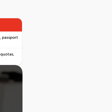
, passport
 quotas,