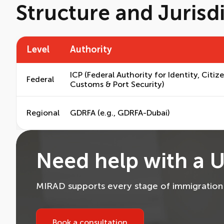
Structure and Jurisd
Level
Authority
ICP (Federal Authority for Identity, Citiz
Federal
Customs & Port Security)
Regional
GDRFA (e.g., GDRFA-Dubai)
Need help with a U
MIRAD supports every stage of immigration —
Book a consultation