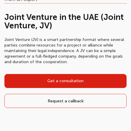
Joint Venture in the UAE (Joint
Venture, JV)
Joint Venture (JV) is a smart partnership format where several
parties combine resources for a project or alliance while
maintaining their legal independence. A JV can be a simple
agreement or a full-fledged company, depending on the goals
and duration of the cooperation.
Get a consultation
Request a callback