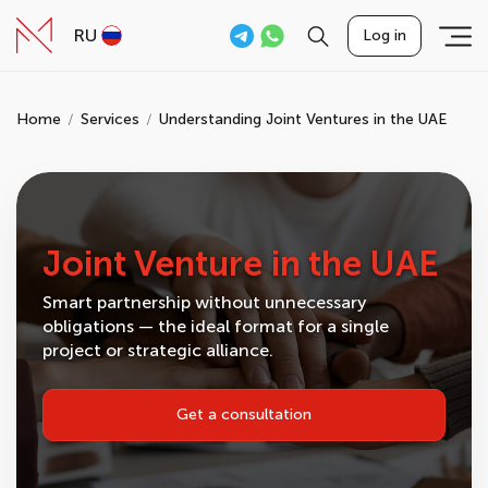
RU
Log in
Home
Services
Understanding Joint Ventures in the UAE
Joint Venture in the UAE
Smart partnership without unnecessary
obligations — the ideal format for a single
project or strategic alliance.
Get a consultation