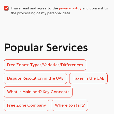
I have read and agree to the
privacy policy
and consent to
the processing of my personal data
Popular Services
Free Zones: Types/Varieties/Differences
Dispute Resolution in the UAE
Taxes in the UAE
What is Mainland? Key Concepts
Free Zone Company
Where to start?