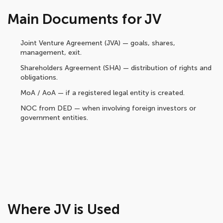
Main Documents for JV
Joint Venture Agreement (JVA) — goals, shares,
management, exit.
Shareholders Agreement (SHA) — distribution of rights and
obligations.
MoA / AoA — if a registered legal entity is created.
NOC from DED — when involving foreign investors or
government entities.
Where JV is Used