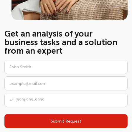
Get an analysis of your
business tasks and a solution
from an expert
Submit Request