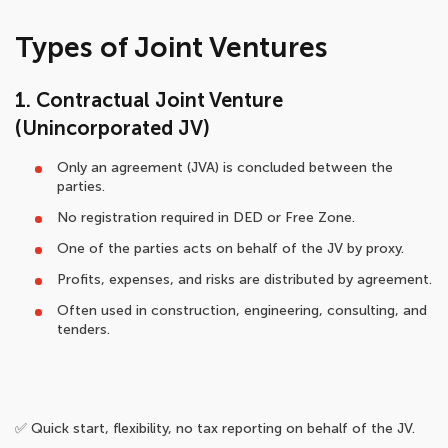
Types of Joint Ventures
1. Contractual Joint Venture
(Unincorporated JV)
Only an agreement (JVA) is concluded between the
parties.
No registration required in DED or Free Zone.
One of the parties acts on behalf of the JV by proxy.
Profits, expenses, and risks are distributed by agreement.
Often used in construction, engineering, consulting, and
tenders.
✅ Quick start, flexibility, no tax reporting on behalf of the JV.