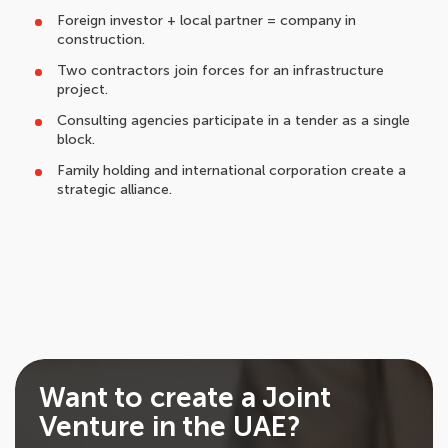
Foreign investor + local partner = company in
construction.
Two contractors join forces for an infrastructure
project.
Consulting agencies participate in a tender as a single
block.
Family holding and international corporation create a
strategic alliance.
Want to create a Joint
Venture in the UAE?