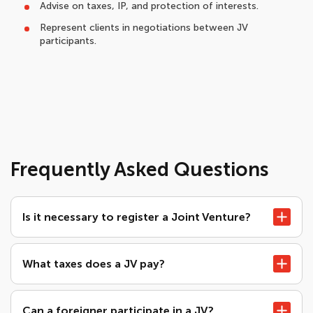
Advise on taxes, IP, and protection of interests.
Represent clients in negotiations between JV
participants.
Frequently Asked Questions
Is it necessary to register a Joint Venture?
What taxes does a JV pay?
Can a foreigner participate in a JV?