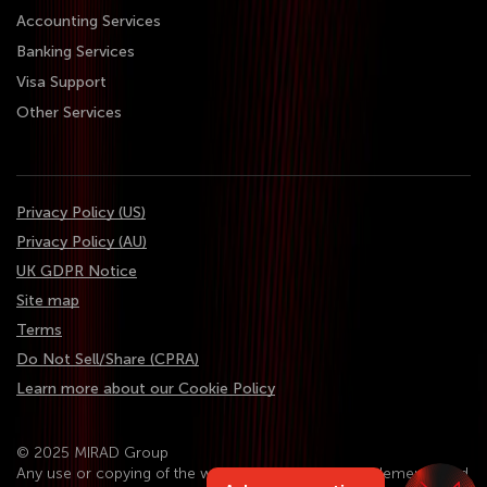
Accounting Services
Banking Services
Visa Support
Other Services
Privacy Policy (US)
Privacy Policy (AU)
UK GDPR Notice
Site map
Terms
Do Not Sell/Share (CPRA)
Learn more about our Cookie Policy
© 2025 MIRAD Group
Any use or copying of the website content, design elements, and