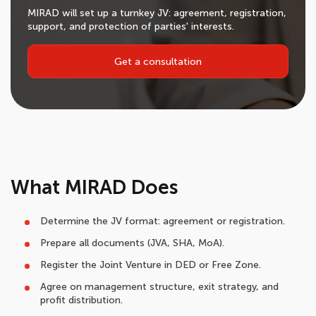
MIRAD will set up a turnkey JV: agreement, registration,
support, and protection of parties' interests.
Get a consultation
What MIRAD Does
Determine the JV format: agreement or registration.
Prepare all documents (JVA, SHA, MoA).
Register the Joint Venture in DED or Free Zone.
Agree on management structure, exit strategy, and
profit distribution.