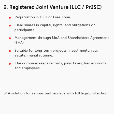
2. Registered Joint Venture (LLC / PrJSC)
Registration in DED or Free Zone.
Clear shares in capital, rights, and obligations of
participants.
Management through MoA and Shareholders Agreement
(SHA).
Suitable for long-term projects, investments, real
estate, manufacturing.
The company keeps records, pays taxes, has accounts
and employees.
✅ A solution for serious partnerships with full legal protection.