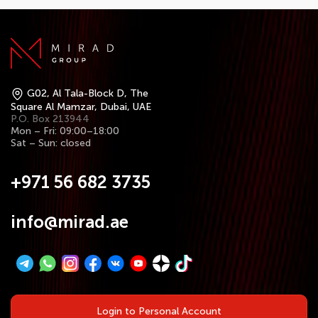
G02, Al Tala-Block D, The
Square Al Mamzar, Dubai, UAE
P.O. Box 213944
Mon – Fri: 09:00–18:00
Sat – Sun: closed
+971 56 682 3735
info@mirad.ae
Login to Personal Account