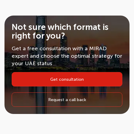
Not sure which format is
right for you?
Get a free consultation with a MIRAD
expert and choose the optimal strategy for
your UAE status
Get consultation
Request a call back