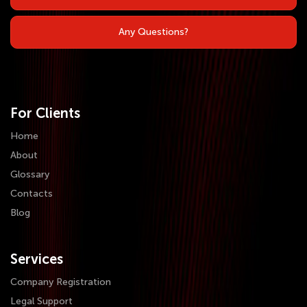
Any Questions?
For Clients
Home
About
Glossary
Contacts
Blog
Services
Company Registration
Legal Support