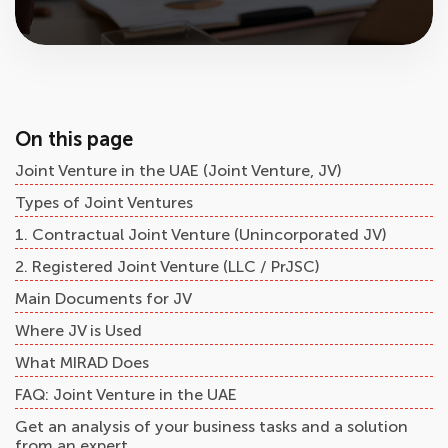
On this page
Joint Venture in the UAE (Joint Venture, JV)
Types of Joint Ventures
1. Contractual Joint Venture (Unincorporated JV)
2. Registered Joint Venture (LLC / PrJSC)
Main Documents for JV
Where JV is Used
What MIRAD Does
FAQ: Joint Venture in the UAE
Get an analysis of your business tasks and a solution
from an expert