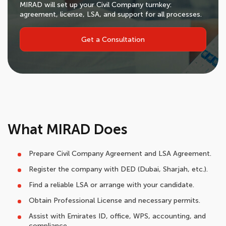
MIRAD will set up your Civil Company turnkey:
agreement, license, LSA, and support for all processes.
Get a Consultation
What MIRAD Does
Prepare Civil Company Agreement and LSA Agreement.
Register the company with DED (Dubai, Sharjah, etc.).
Find a reliable LSA or arrange with your candidate.
Obtain Professional License and necessary permits.
Assist with Emirates ID, office, WPS, accounting, and
compliance.