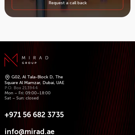
Request a call back
G02, Al Tala-Block D, The
Square Al Mamzar, Dubai, UAE
P.O. Box 213944
Mon – Fri: 09:00–18:00
Sat – Sun: closed
+971 56 682 3735
info@mirad.ae