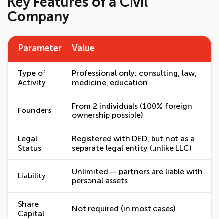
Key Features of a Civil
Company
Parameter
Value
Type of
Professional only: consulting, law,
Activity
medicine, education
From 2 individuals (100% foreign
Founders
ownership possible)
Legal
Registered with DED, but not as a
Status
separate legal entity (unlike LLC)
Unlimited — partners are liable with
Liability
personal assets
Share
Not required (in most cases)
Capital