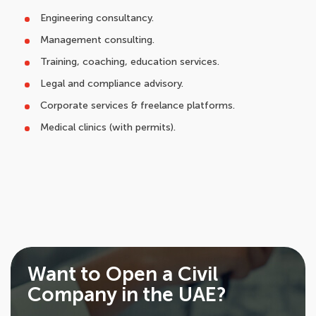
Engineering consultancy.
Management consulting.
Training, coaching, education services.
Legal and compliance advisory.
Corporate services & freelance platforms.
Medical clinics (with permits).
Want to Open a Civil
Company in the UAE?