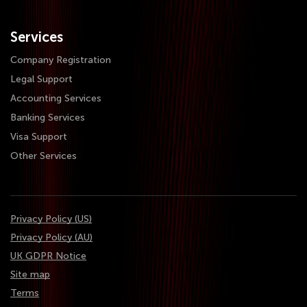
Services
Company Registration
Legal Support
Accounting Services
Banking Services
Visa Support
Other Services
Privacy Policy (US)
Privacy Policy (AU)
UK GDPR Notice
Site map
Terms