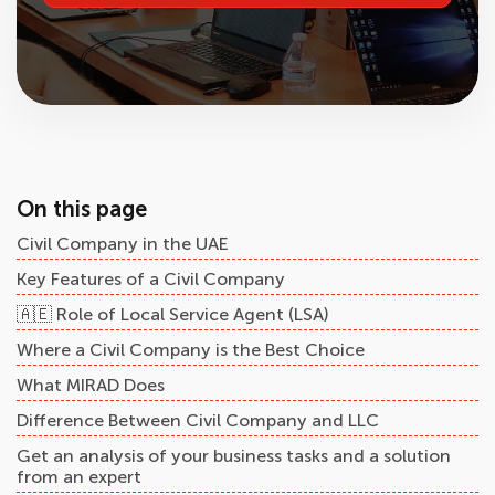
On this page
Civil Company in the UAE
Key Features of a Civil Company
🇦🇪 Role of Local Service Agent (LSA)
Where a Civil Company is the Best Choice
What MIRAD Does
Difference Between Civil Company and LLC
Get an analysis of your business tasks and a solution
from an expert