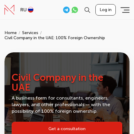
RU
Log in
Home
Services
Civil Company in the UAE: 100% Foreign Ownership
Civil Company in the
UAE
A business form for consultants, engineers,
lawyers, and other professionals — with the
possibility of 100% foreign ownership.
Get a consultation