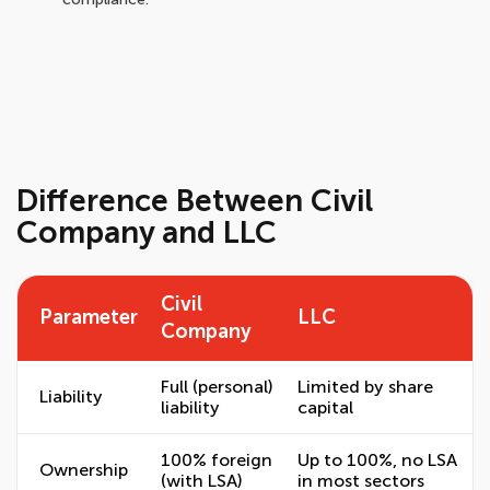
Difference Between Civil
Company and LLC
Civil
Parameter
LLC
Company
Full (personal)
Limited by share
Liability
liability
capital
100% foreign
Up to 100%, no LSA
Ownership
(with LSA)
in most sectors