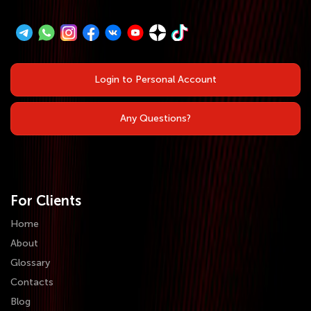
Login to Personal Account
Any Questions?
For Clients
Home
About
Glossary
Contacts
Blog