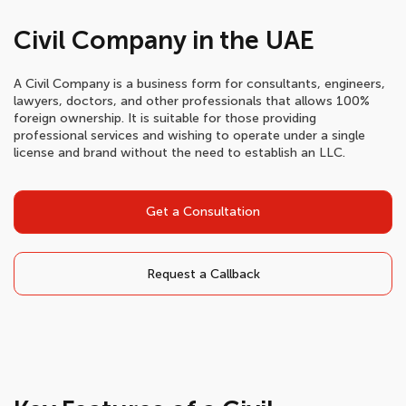
Civil Company in the UAE
A Civil Company is a business form for consultants, engineers,
lawyers, doctors, and other professionals that allows 100%
foreign ownership. It is suitable for those providing
professional services and wishing to operate under a single
license and brand without the need to establish an LLC.
Get a Consultation
Request a Callback