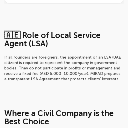
🇦🇪 Role of Local Service
Agent (LSA)
If all founders are foreigners, the appointment of an LSA (UAE
citizen) is required to represent the company in government
bodies. They do not participate in profits or management and
receive a fixed fee (AED 5,000–10,000/year). MIRAD prepares
a transparent LSA Agreement that protects clients' interests.
Where a Civil Company is the
Best Choice