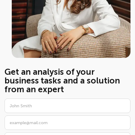
Get an analysis of your
business tasks and a solution
from an expert