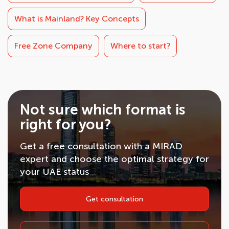
What is Mainland? Key Concepts
Free Zone Company
Where to start?
Not sure which format is
right for you?
Get a free consultation with a MIRAD
expert and choose the optimal strategy for
your UAE status
Get consultation