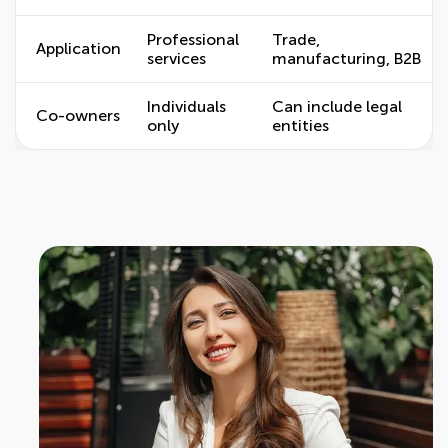
Professional
Trade,
Application
services
manufacturing, B2B
Individuals
Can include legal
Co-owners
only
entities