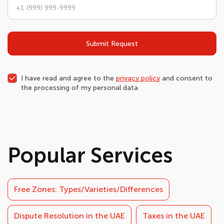
Submit Request
I have read and agree to the
privacy policy
and consent to
the processing of my personal data
Popular Services
Free Zones: Types/Varieties/Differences
Dispute Resolution in the UAE
Taxes in the UAE