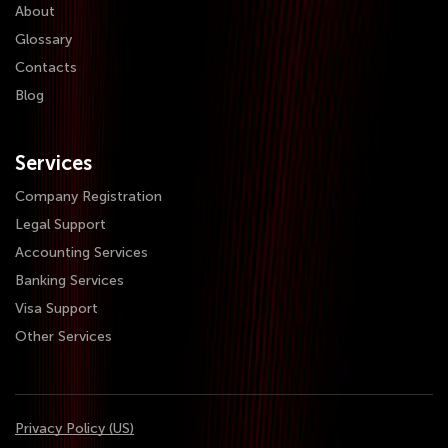
About
Glossary
Contacts
Blog
Services
Company Registration
Legal Support
Accounting Services
Banking Services
Visa Support
Other Services
Privacy Policy (US)