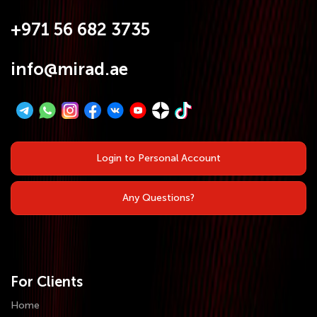
+971 56 682 3735
info@mirad.ae
Login to Personal Account
Any Questions?
For Clients
Home