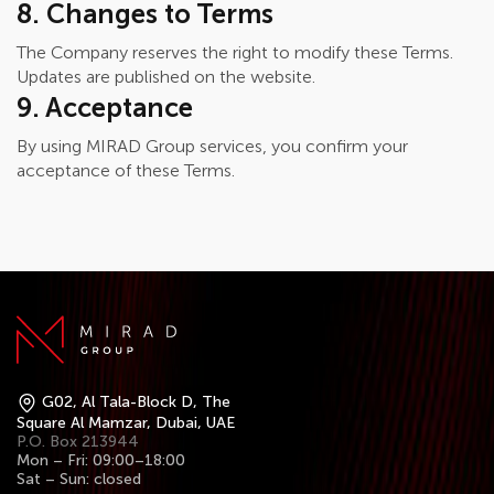
8. Changes to Terms
The Company reserves the right to modify these Terms.
Updates are published on the website.
9. Acceptance
By using MIRAD Group services, you confirm your
acceptance of these Terms.
G02, Al Tala-Block D, The
Square Al Mamzar, Dubai, UAE
P.O. Box 213944
Mon – Fri: 09:00–18:00
Sat – Sun: closed