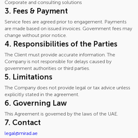
Corporate and consulting solutions
3. Fees & Payment
Service fees are agreed prior to engagement. Payments
are made based on issued invoices. Government fees may
change without prior notice.
4. Responsibilities of the Parties
The Client must provide accurate information. The
Company is not responsible for delays caused by
government authorities or third parties.
5. Limitations
The Company does not provide legal or tax advice unless
explicitly stated in the agreement.
6. Governing Law
This Agreement is governed by the laws of the UAE.
7. Contact
legal@mirad.ae