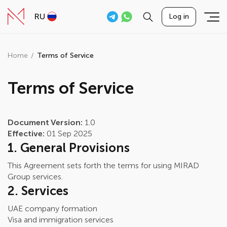
RU
Log in
Home
Terms of Service
Terms of Service
Document Version:
1.0
Effective:
01 Sep 2025
1. General Provisions
This Agreement sets forth the terms for using MIRAD
Group services.
2. Services
UAE company formation
Visa and immigration services