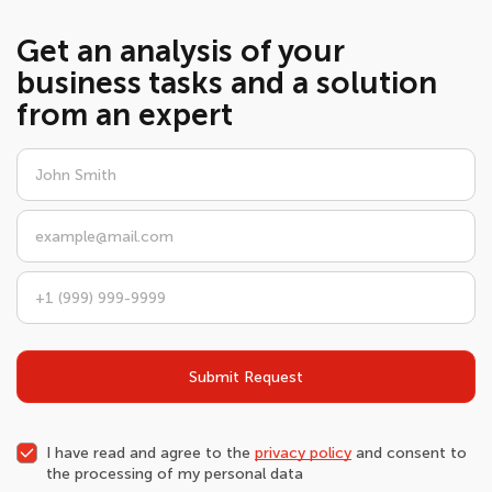
Get an analysis of your
business tasks and a solution
from an expert
Submit Request
I have read and agree to the
privacy policy
and consent to
the processing of my personal data