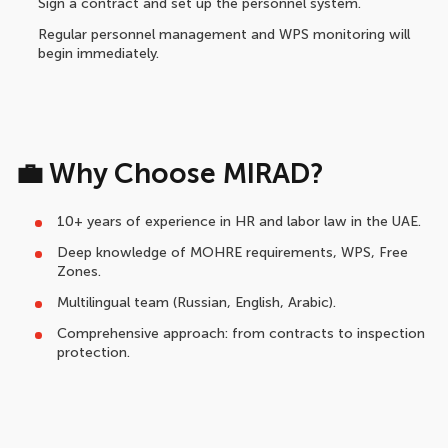
Sign a contract and set up the personnel system.
Regular personnel management and WPS monitoring will
begin immediately.
💼 Why Choose MIRAD?
10+ years of experience in HR and labor law in the UAE.
Deep knowledge of MOHRE requirements, WPS, Free
Zones.
Multilingual team (Russian, English, Arabic).
Comprehensive approach: from contracts to inspection
protection.