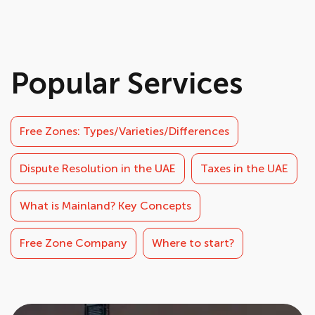
Popular Services
Free Zones: Types/Varieties/Differences
Dispute Resolution in the UAE
Taxes in the UAE
What is Mainland? Key Concepts
Free Zone Company
Where to start?