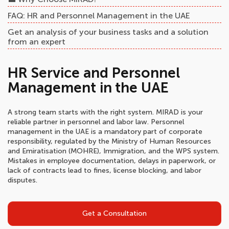
FAQ: HR and Personnel Management in the UAE
Get an analysis of your business tasks and a solution
from an expert
HR Service and Personnel
Management in the UAE
A strong team starts with the right system. MIRAD is your
reliable partner in personnel and labor law. Personnel
management in the UAE is a mandatory part of corporate
responsibility, regulated by the Ministry of Human Resources
and Emiratisation (MOHRE), Immigration, and the WPS system.
Mistakes in employee documentation, delays in paperwork, or
lack of contracts lead to fines, license blocking, and labor
disputes.
Get a Consultation