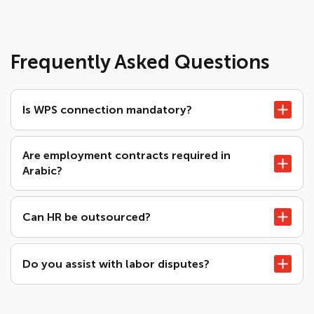
Frequently Asked Questions
Is WPS connection mandatory?
Are employment contracts required in
Arabic?
Can HR be outsourced?
Do you assist with labor disputes?