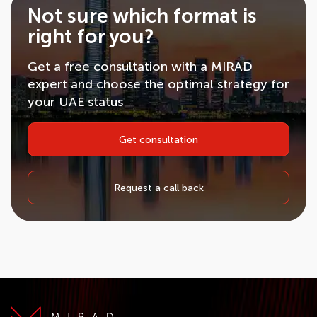
Not sure which format is
right for you?
Get a free consultation with a MIRAD
expert and choose the optimal strategy for
your UAE status
Get consultation
Request a call back