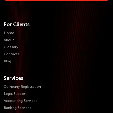
For Clients
Home
About
Glossary
Contacts
Blog
Services
Company Registration
Legal Support
Accounting Services
Banking Services