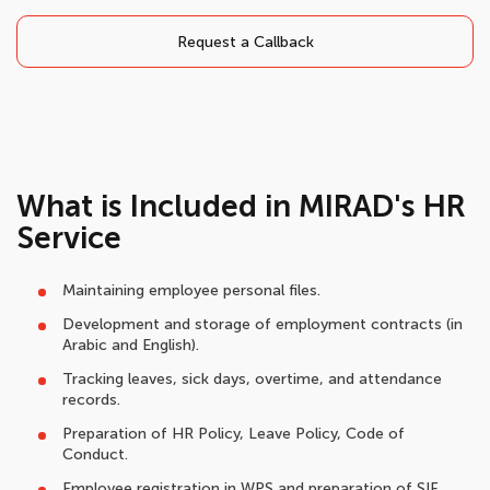
Request a Callback
What is Included in MIRAD's HR
Service
Maintaining employee personal files.
Development and storage of employment contracts (in
Arabic and English).
Tracking leaves, sick days, overtime, and attendance
records.
Preparation of HR Policy, Leave Policy, Code of
Conduct.
Employee registration in WPS and preparation of SIF