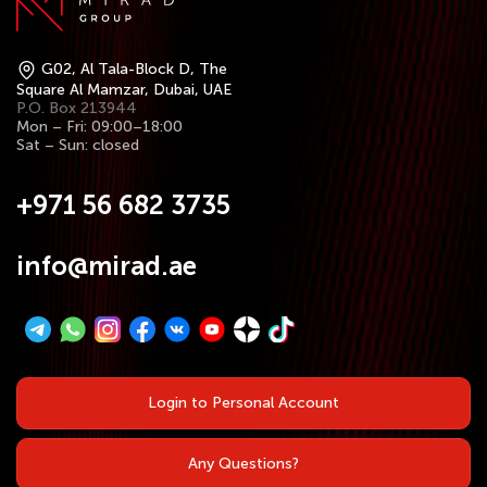
G02, Al Tala-Block D, The
Square Al Mamzar, Dubai, UAE
P.O. Box 213944
Mon – Fri: 09:00–18:00
Sat – Sun: closed
+971 56 682 3735
info@mirad.ae
Login to Personal Account
Any Questions?