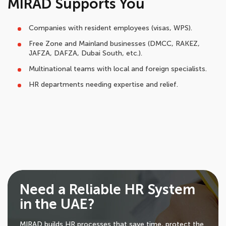
MIRAD Supports You
Companies with resident employees (visas, WPS).
Free Zone and Mainland businesses (DMCC, RAKEZ,
JAFZA, DAFZA, Dubai South, etc.).
Multinational teams with local and foreign specialists.
HR departments needing expertise and relief.
Need a Reliable HR System
in the UAE?
MIRAD builds HR processes that save time, protect the