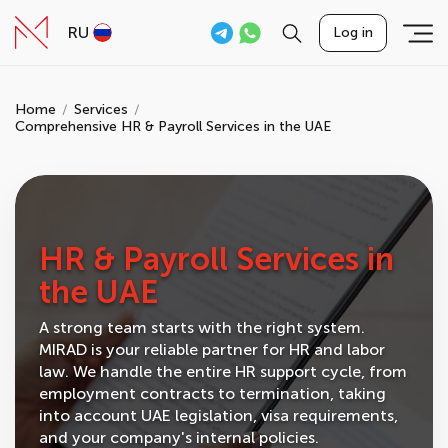
RU
Log in
Home
Services
Comprehensive HR & Payroll Services in the UAE
HR & Payroll Services in
the UAE
A strong team starts with the right system.
MIRAD is your reliable partner for HR and labor
law. We handle the entire HR support cycle, from
employment contracts to termination, taking
into account UAE legislation, visa requirements,
and your company's internal policies.