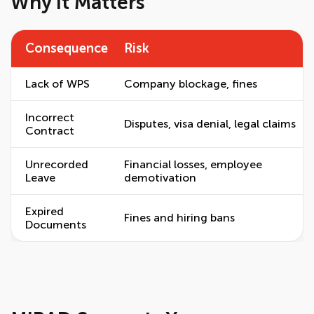
Why It Matters
Consequence
Risk
Lack of WPS
Company blockage, fines
Incorrect
Disputes, visa denial, legal claims
Contract
Unrecorded
Financial losses, employee
Leave
demotivation
Expired
Fines and hiring bans
Documents