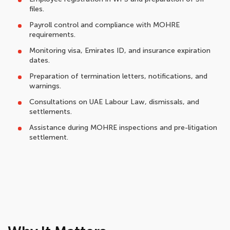
files.
Payroll control and compliance with MOHRE
requirements.
Monitoring visa, Emirates ID, and insurance expiration
dates.
Preparation of termination letters, notifications, and
warnings.
Consultations on UAE Labour Law, dismissals, and
settlements.
Assistance during MOHRE inspections and pre-litigation
settlement.