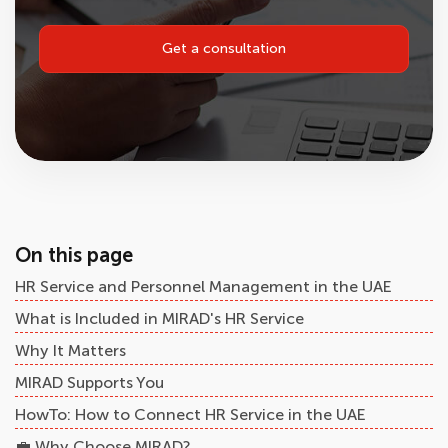
Get a consultation
On this page
HR Service and Personnel Management in the UAE
What is Included in MIRAD's HR Service
Why It Matters
MIRAD Supports You
HowTo: How to Connect HR Service in the UAE
💼 Why Choose MIRAD?