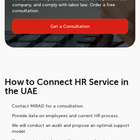
company, and comply with labor law. Order a free
consultation.
Get a Consultation
How to Connect HR Service in
the UAE
Contact MIRAD for a consultation.
Provide data on employees and current HR process.
We will conduct an audit and propose an optimal support
model.