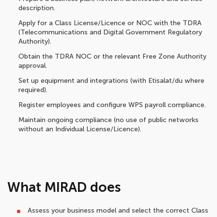
description.
Apply for a Class License/Licence or NOC with the TDRA
(Telecommunications and Digital Government Regulatory
Authority).
Obtain the TDRA NOC or the relevant Free Zone Authority
approval.
Set up equipment and integrations (with Etisalat/du where
required).
Register employees and configure WPS payroll compliance.
Maintain ongoing compliance (no use of public networks
without an Individual License/Licence).
What MIRAD does
Assess your business model and select the correct Class