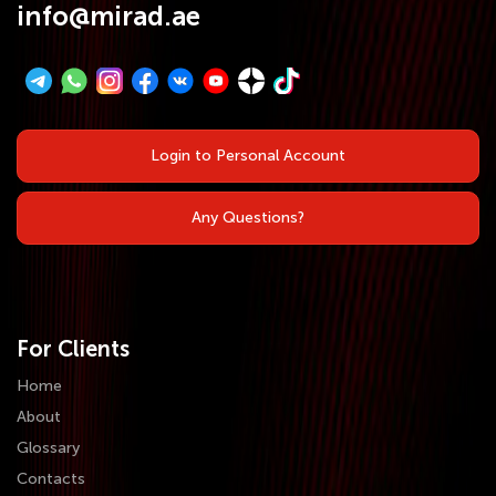
info@mirad.ae
Login to Personal Account
Any Questions?
For Clients
Home
About
Glossary
Contacts