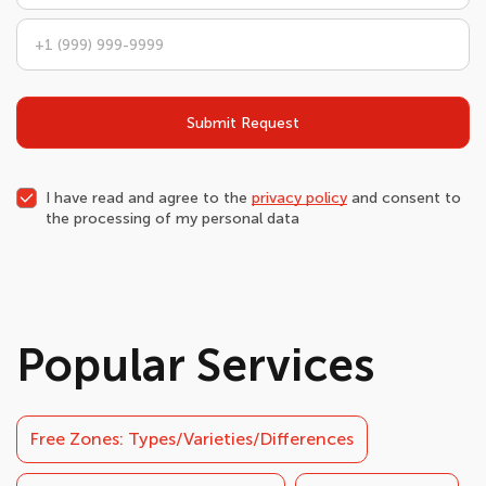
Submit Request
I have read and agree to the
privacy policy
and consent to
the processing of my personal data
Popular Services
Free Zones: Types/Varieties/Differences