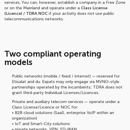
services. You can, however, establish a company in a Free Zone
or on the Mainland and operate under a
Class License
(Licence) / TDRA NOC
if your activity does not use public
telecommunications networks.
Two compliant operating
models
Public networks (mobile / fixed / internet) — reserved for
Etisalat and du. Expats may only engage via MVNO-style
partnerships operated by the incumbents; TDRA does not
grant third-party Individual Licenses/Licences.
Private and auxiliary telecom services — operate under a
Class License/Licence or NOC for:
• B2B cloud solutions (SaaS, enterprise VoIP within an
organization)
• IoT and Smart-City solutions
• private networks, VPN, SD-WAN