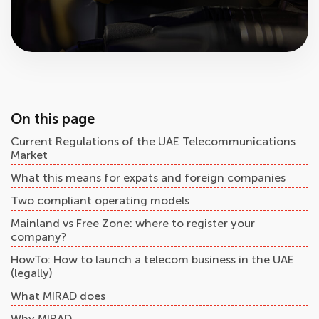
On this page
Current Regulations of the UAE Telecommunications
Market
What this means for expats and foreign companies
Two compliant operating models
Mainland vs Free Zone: where to register your
company?
HowTo: How to launch a telecom business in the UAE
(legally)
What MIRAD does
Why MIRAD