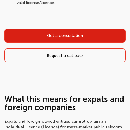
valid license/licence.
Get a consultation
Request a call back
What this means for expats and
foreign companies
Expats and foreign-owned entities
cannot obtain an
Individual License (Licence)
for mass-market public telecom