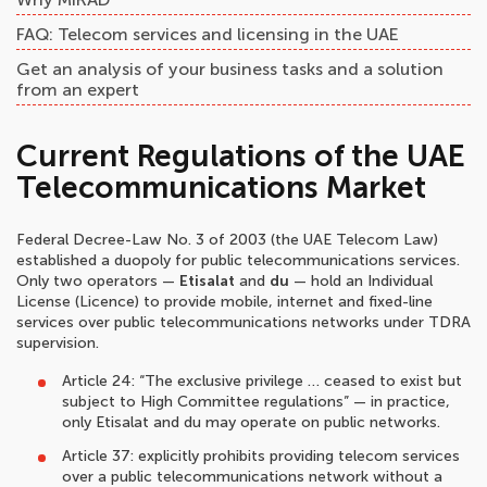
FAQ: Telecom services and licensing in the UAE
Get an analysis of your business tasks and a solution
from an expert
Current Regulations of the UAE
Telecommunications Market
Federal Decree-Law No. 3 of 2003 (the UAE Telecom Law)
established a duopoly for public telecommunications services.
Only two operators —
Etisalat
and
du
— hold an Individual
License (Licence) to provide mobile, internet and fixed-line
services over public telecommunications networks under TDRA
supervision.
Article 24: “The exclusive privilege … ceased to exist but
subject to High Committee regulations” — in practice,
only Etisalat and du may operate on public networks.
Article 37: explicitly prohibits providing telecom services
over a public telecommunications network without a