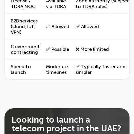
License /
Available
Zone Authority (subject
TDRA NOC
via TDRA
to TDRA rules)
B2B services
(cloud, IoT,
✅ Allowed
✅ Allowed
VPN)
Government
✅ Possible
❌ More limited
contracting
Speed to
Moderate
✅ Typically faster and
launch
timelines
simpler
Looking to launch a
telecom project in the UAE?