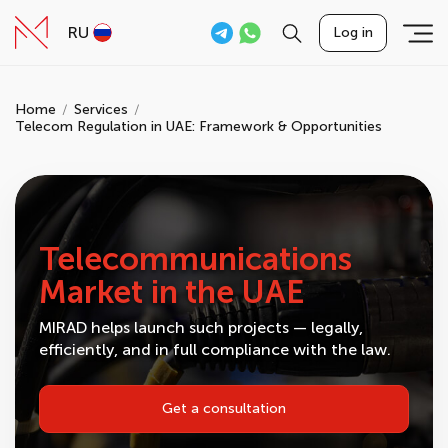
RU
Log in
Home
Services
Telecom Regulation in UAE: Framework & Opportunities
Telecommunications
Market in the UAE
MIRAD helps launch such projects — legally,
efficiently, and in full compliance with the law.
Get a consultation