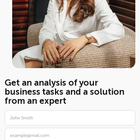
Get an analysis of your
business tasks and a solution
from an expert