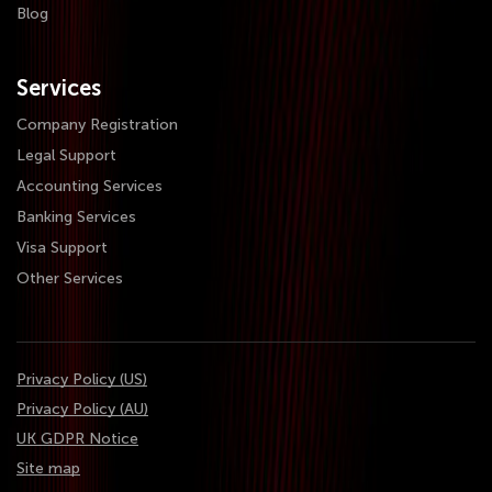
Blog
Services
Company Registration
Legal Support
Accounting Services
Banking Services
Visa Support
Other Services
Privacy Policy (US)
Privacy Policy (AU)
UK GDPR Notice
Site map