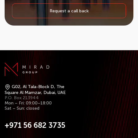
Request a call back
G02, Al Tala-Block D, The
Square Al Mamzar, Dubai, UAE
P.O. Box 213944
Mon – Fri: 09:00–18:00
Sat – Sun: closed
+971 56 682 3735