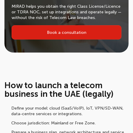
MIRAD helps you obtain the right Class License/Licence
or TDRA NOC, set up integrations and operate legally —
without the risk of Telecom Law breaches.
Book a consultation
How to launch a telecom
business in the UAE (legally)
Define your model: cloud (SaaS/VoIP), IoT, VPN/SD-WAN,
data-centre services or integrations.
Choose jurisdiction: Mainland or Free Zone.
Prepare a business plan, network architecture and service