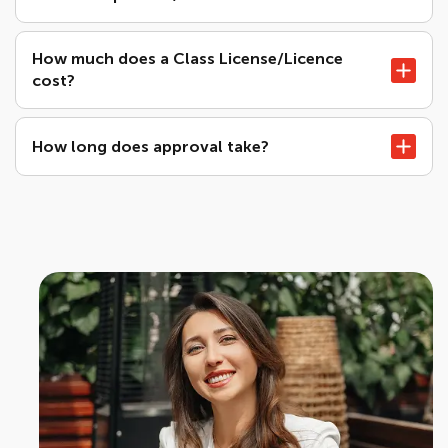
How much does a Class License/Licence
cost?
How long does approval take?