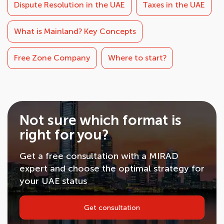
Dispute Resolution in the UAE
Taxes in the UAE
What is Mainland? Key Concepts
Free Zone Company
Where to start?
Not sure which format is
right for you?
Get a free consultation with a MIRAD
expert and choose the optimal strategy for
your UAE status
Get consultation