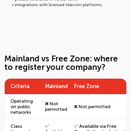
• integrations with licensed telecom platforms.
Mainland vs Free Zone: where
to register your company?
Criteria
Mainland
Free Zone
Operating
❌ Not
on public
❌ Not permitted
permitted
networks
Class
✅
✅ Available via Free