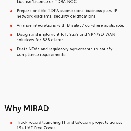
License/Licence or TDRA NOC.
Prepare and file TDRA submissions: business plan, IP-
network diagrams, security certifications.
Arrange integrations with Etisalat / du where applicable.
Design and implement IoT, SaaS and VPN/SD-WAN
solutions for B2B clients.
Draft NDAs and regulatory agreements to satisfy
compliance requirements.
Why MIRAD
Track record launching IT and telecom projects across
15+ UAE Free Zones.