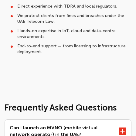
Direct experience with TDRA and local regulators.
We protect clients from fines and breaches under the
UAE Telecom Law.
Hands-on expertise in IoT, cloud and data-centre
environments.
End-to-end support — from licensing to infrastructure
deployment.
Frequently Asked Questions
Can I launch an MVNO (mobile virtual
network operator) in the UAE?