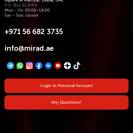
Square Al Mamzar, Dubai, UAE
P.O. Box 213944
Mon – Fri: 09:00–18:00
Sat – Sun: closed
+971 56 682 3735
info@mirad.ae
Login to Personal Account
Any Questions?