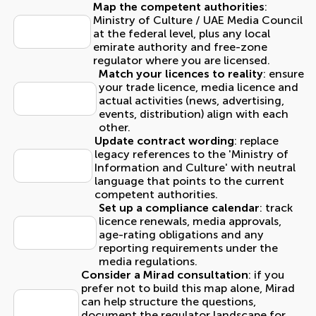
Map the competent authorities
:
Ministry of Culture / UAE Media Council
at the federal level, plus any local
emirate authority and free-zone
regulator where you are licensed.
Match your licences to reality
: ensure
your trade licence, media licence and
actual activities (news, advertising,
events, distribution) align with each
other.
Update contract wording
: replace
legacy references to the 'Ministry of
Information and Culture' with neutral
language that points to the current
competent authorities.
Set up a compliance calendar
: track
licence renewals, media approvals,
age-rating obligations and any
reporting requirements under the
media regulations.
Consider a Mirad consultation
: if you
prefer not to build this map alone, Mirad
can help structure the questions,
document the regulator landscape for