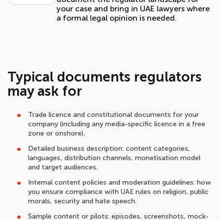
your case and bring in UAE lawyers where
a formal legal opinion is needed.
Typical documents regulators
may ask for
Trade licence and constitutional documents for your
company (including any media-specific licence in a free
zone or onshore).
Detailed business description: content categories,
languages, distribution channels, monetisation model
and target audiences.
Internal content policies and moderation guidelines: how
you ensure compliance with UAE rules on religion, public
morals, security and hate speech.
Sample content or pilots: episodes, screenshots, mock-