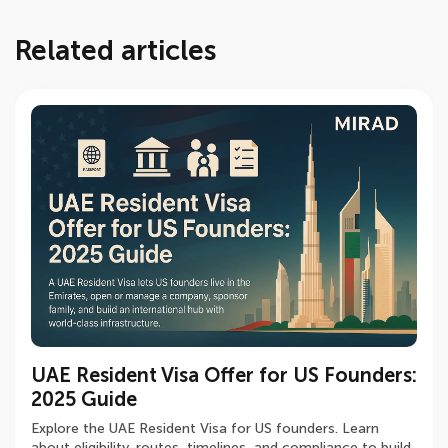
Related articles
UAE Resident Visa Offer for US Founders:
First Corporate Tax Wave in UAE:
Developer Company / Developer in the
2025 Guide
Registration & Preparation
UAE: Licensing, Banking Compliance -
2025 Guide
Explore the UAE Resident Visa for US founders. Learn
Discover how UAE businesses can navigate the first
about eligibility, routes, timelines, and compliance to build
Corporate Tax wave with proper registration,