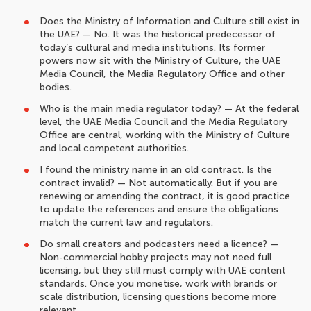
Does the Ministry of Information and Culture still exist in
the UAE? — No. It was the historical predecessor of
today’s cultural and media institutions. Its former
powers now sit with the Ministry of Culture, the UAE
Media Council, the Media Regulatory Office and other
bodies.
Who is the main media regulator today? — At the federal
level, the UAE Media Council and the Media Regulatory
Office are central, working with the Ministry of Culture
and local competent authorities.
I found the ministry name in an old contract. Is the
contract invalid? — Not automatically. But if you are
renewing or amending the contract, it is good practice
to update the references and ensure the obligations
match the current law and regulators.
Do small creators and podcasters need a licence? —
Non-commercial hobby projects may not need full
licensing, but they still must comply with UAE content
standards. Once you monetise, work with brands or
scale distribution, licensing questions become more
relevant.