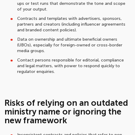
ups or test runs that demonstrate the tone and scope
of your output.
Contracts and templates with advertisers, sponsors,
partners and creators (including influencer agreements
and branded content policies).
Data on ownership and ultimate beneficial owners
(UBOs), especially for foreign-owned or cross-border
media groups.
Contact persons responsible for editorial, compliance
and legal matters, with power to respond quickly to
regulator enquiries.
Risks of relying on an outdated
ministry name or ignoring the
new framework
Inconsistent contracts and policies that refer to non-