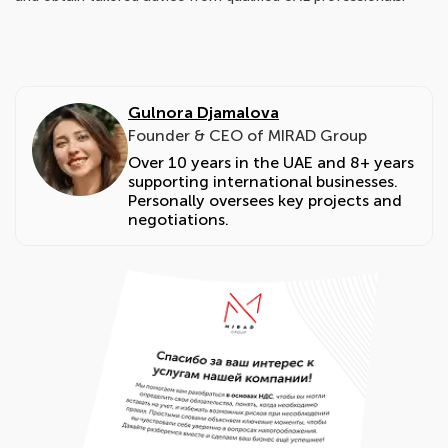
Gulnora Djamalova
Founder & CEO of MIRAD Group
Over 10 years in the UAE and 8+ years
supporting international businesses.
Personally oversees key projects and
negotiations.