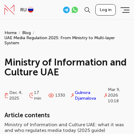
RU
Log in
Home
Blog
UAE Media Regulation 2025: From Ministry to Multi-layer
System
Ministry of Information and
Culture UAE
Mar 9,
Dec 4,
17
Gulnora
1330
2026
2025
min
Djamalova
10:18
Article contents
Ministry of Information and Culture UAE: what it was
and who regulates media today (2025 guide)