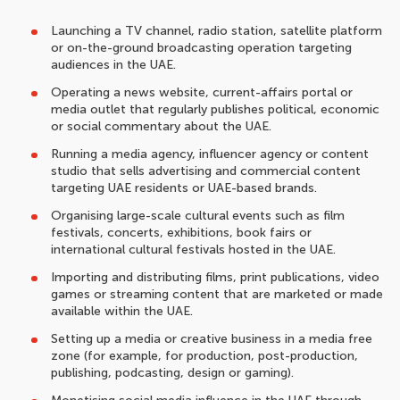
Launching a TV channel, radio station, satellite platform
or on-the-ground broadcasting operation targeting
audiences in the UAE.
Operating a news website, current-affairs portal or
media outlet that regularly publishes political, economic
or social commentary about the UAE.
Running a media agency, influencer agency or content
studio that sells advertising and commercial content
targeting UAE residents or UAE-based brands.
Organising large-scale cultural events such as film
festivals, concerts, exhibitions, book fairs or
international cultural festivals hosted in the UAE.
Importing and distributing films, print publications, video
games or streaming content that are marketed or made
available within the UAE.
Setting up a media or creative business in a media free
zone (for example, for production, post-production,
publishing, podcasting, design or gaming).