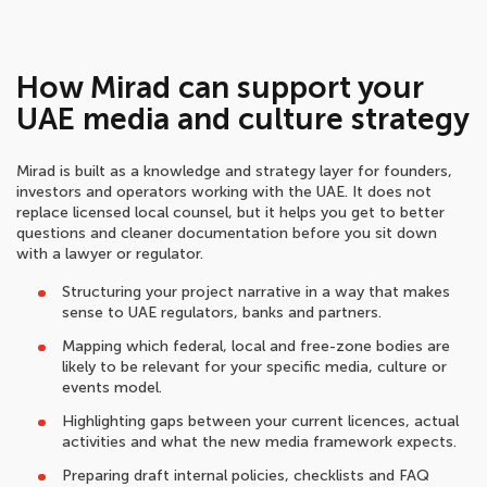
How Mirad can support your
UAE media and culture strategy
Mirad is built as a knowledge and strategy layer for founders,
investors and operators working with the UAE. It does not
replace licensed local counsel, but it helps you get to better
questions and cleaner documentation before you sit down
with a lawyer or regulator.
Structuring your project narrative in a way that makes
sense to UAE regulators, banks and partners.
Mapping which federal, local and free-zone bodies are
likely to be relevant for your specific media, culture or
events model.
Highlighting gaps between your current licences, actual
activities and what the new media framework expects.
Preparing draft internal policies, checklists and FAQ