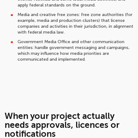
apply federal standards on the ground.
Media and creative free zones: free zone authorities (for
example, media and production clusters) that license
companies and activities in their jurisdiction, in alignment
with federal media law.
Government Media Office and other communication
entities: handle government messaging and campaigns,
which may influence how media priorities are
communicated and implemented.
When your project actually
needs approvals, licences or
notifications