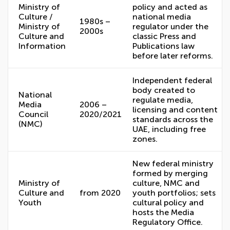
Ministry of
policy and acted as
Culture /
national media
1980s –
Ministry of
regulator under the
2000s
Culture and
classic Press and
Information
Publications law
before later reforms.
Independent federal
body created to
National
regulate media,
Media
2006 –
licensing and content
Council
2020/2021
standards across the
(NMC)
UAE, including free
zones.
New federal ministry
formed by merging
Ministry of
culture, NMC and
Culture and
from 2020
youth portfolios; sets
Youth
cultural policy and
hosts the Media
Regulatory Office.