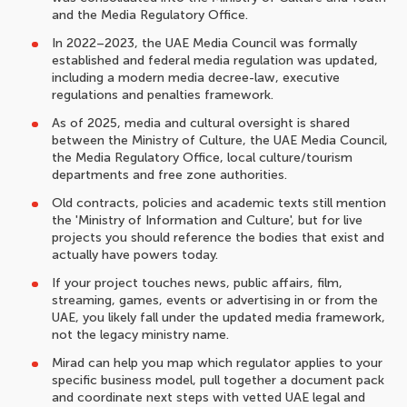
and the Media Regulatory Office.
In 2022–2023, the UAE Media Council was formally
established and federal media regulation was updated,
including a modern media decree-law, executive
regulations and penalties framework.
As of 2025, media and cultural oversight is shared
between the Ministry of Culture, the UAE Media Council,
the Media Regulatory Office, local culture/tourism
departments and free zone authorities.
Old contracts, policies and academic texts still mention
the 'Ministry of Information and Culture', but for live
projects you should reference the bodies that exist and
actually have powers today.
If your project touches news, public affairs, film,
streaming, games, events or advertising in or from the
UAE, you likely fall under the updated media framework,
not the legacy ministry name.
Mirad can help you map which regulator applies to your
specific business model, pull together a document pack
and coordinate next steps with vetted UAE legal and