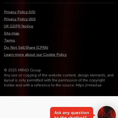
Privacy Policy (US)
Privacy Policy (AU)
UK GDPR Notice
Site map
Terms
Do Not Sell/Share (CPRA)
Learn more about our Cookie Policy
© 2025 MIRAD Group
Any use or copying of the website content, design elements, and
layout is only permitted with the permission of the copyright
holder and with a reference to the source: https://mirad.ae
Ask any question
to the chatbot?