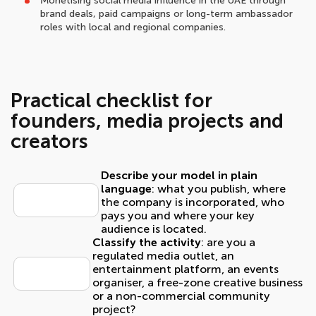
Monetising social media influence in the UAE through
brand deals, paid campaigns or long-term ambassador
roles with local and regional companies.
Practical checklist for
founders, media projects and
creators
Describe your model in plain
language
: what you publish, where
the company is incorporated, who
pays you and where your key
audience is located.
Classify the activity
: are you a
regulated media outlet, an
entertainment platform, an events
organiser, a free-zone creative business
or a non-commercial community
project?