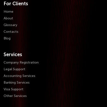
For Clients
Home
About
Glossary
Contacts
Blog
Services
Company Registration
Legal Support
Accounting Services
Banking Services
Visa Support
Other Services