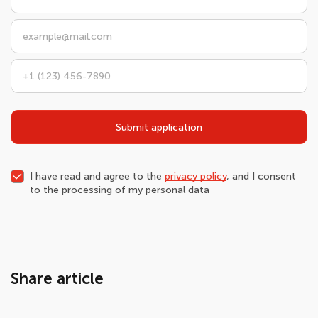
Submit application
I have read and agree to the
privacy policy
, and I consent
to the processing of my personal data
Share article