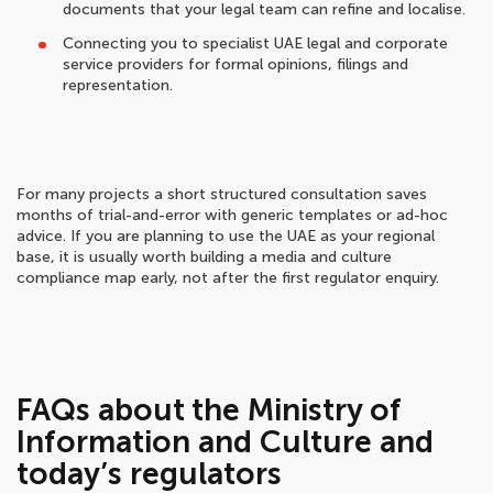
documents that your legal team can refine and localise.
Connecting you to specialist UAE legal and corporate
service providers for formal opinions, filings and
representation.
For many projects a short structured consultation saves
months of trial-and-error with generic templates or ad-hoc
advice. If you are planning to use the UAE as your regional
base, it is usually worth building a media and culture
compliance map early, not after the first regulator enquiry.
FAQs about the Ministry of
Information and Culture and
today’s regulators