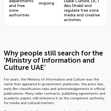
departments
Dubai Culture, DCT
ongoing
and free
Abu Dhabi) and
zone
regulate free zone
authorities
media and creative
activities.
Why people still search for the
'Ministry of Information and
Culture UAE'
For years, the Ministry of Information and Culture was the
name that appeared in government yearbooks, the press law,
early film classification rules and acknowledgements in official
publications. Many older contracts, publishing agreements and
academic papers still reference it as the competent authority
for media and cultural matters.