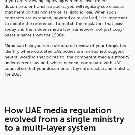
If you are reviewing legacy agreements, investment
documents or franchise packs, you will regularly see clauses
that mention this ministry or its historic role. When such
contracts are extended, novated or re-drafted, it is important
to update the references to match the regulators that exist
today and the modern media law framework, not just copy-
paste a name from the 1990s.
Mirad can help you run a structured review of your templates:
identify where outdated UAE bodies are mentioned, suggest
neutral wording that points to 'the competent media authority'
under current law and, where needed, coordinate with UAE
counsel so that your documents stay enforceable and realistic
for 2025.
How UAE media regulation
evolved from a single ministry
to a multi-layer system