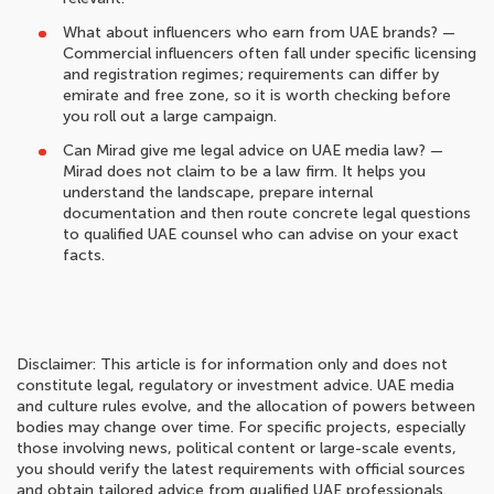
What about influencers who earn from UAE brands? —
Commercial influencers often fall under specific licensing
and registration regimes; requirements can differ by
emirate and free zone, so it is worth checking before
you roll out a large campaign.
Can Mirad give me legal advice on UAE media law? —
Mirad does not claim to be a law firm. It helps you
understand the landscape, prepare internal
documentation and then route concrete legal questions
to qualified UAE counsel who can advise on your exact
facts.
Disclaimer: This article is for information only and does not
constitute legal, regulatory or investment advice. UAE media
and culture rules evolve, and the allocation of powers between
bodies may change over time. For specific projects, especially
those involving news, political content or large-scale events,
you should verify the latest requirements with official sources
and obtain tailored advice from qualified UAE professionals.