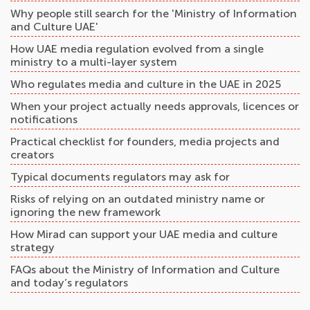
Why people still search for the 'Ministry of Information
and Culture UAE'
How UAE media regulation evolved from a single
ministry to a multi-layer system
Who regulates media and culture in the UAE in 2025
When your project actually needs approvals, licences or
notifications
Practical checklist for founders, media projects and
creators
Typical documents regulators may ask for
Risks of relying on an outdated ministry name or
ignoring the new framework
How Mirad can support your UAE media and culture
strategy
FAQs about the Ministry of Information and Culture
and today’s regulators