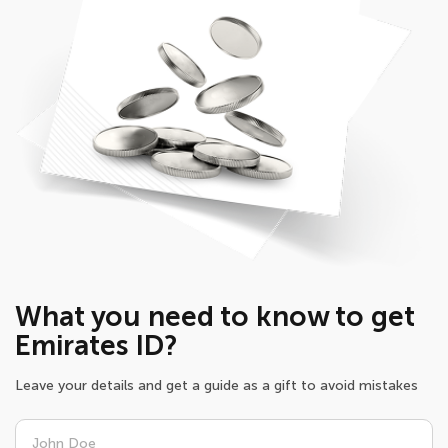
What you need to know to get
Emirates ID?
Leave your details and get a guide as a gift to avoid mistakes