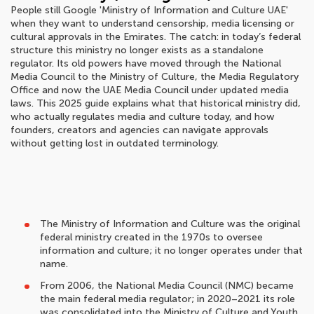
People still Google 'Ministry of Information and Culture UAE'
when they want to understand censorship, media licensing or
cultural approvals in the Emirates. The catch: in today’s federal
structure this ministry no longer exists as a standalone
regulator. Its old powers have moved through the National
Media Council to the Ministry of Culture, the Media Regulatory
Office and now the UAE Media Council under updated media
laws. This 2025 guide explains what that historical ministry did,
who actually regulates media and culture today, and how
founders, creators and agencies can navigate approvals
without getting lost in outdated terminology.
The Ministry of Information and Culture was the original
federal ministry created in the 1970s to oversee
information and culture; it no longer operates under that
name.
From 2006, the National Media Council (NMC) became
the main federal media regulator; in 2020–2021 its role
was consolidated into the Ministry of Culture and Youth