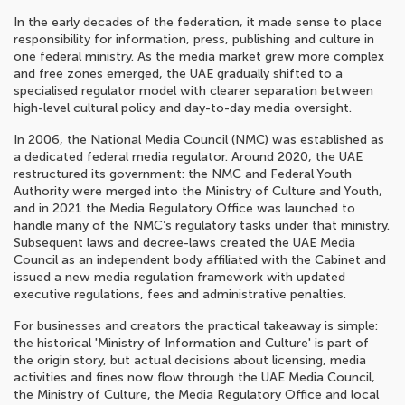
In the early decades of the federation, it made sense to place
responsibility for information, press, publishing and culture in
one federal ministry. As the media market grew more complex
and free zones emerged, the UAE gradually shifted to a
specialised regulator model with clearer separation between
high-level cultural policy and day-to-day media oversight.
In 2006, the National Media Council (NMC) was established as
a dedicated federal media regulator. Around 2020, the UAE
restructured its government: the NMC and Federal Youth
Authority were merged into the Ministry of Culture and Youth,
and in 2021 the Media Regulatory Office was launched to
handle many of the NMC’s regulatory tasks under that ministry.
Subsequent laws and decree-laws created the UAE Media
Council as an independent body affiliated with the Cabinet and
issued a new media regulation framework with updated
executive regulations, fees and administrative penalties.
For businesses and creators the practical takeaway is simple:
the historical 'Ministry of Information and Culture' is part of
the origin story, but actual decisions about licensing, media
activities and fines now flow through the UAE Media Council,
the Ministry of Culture, the Media Regulatory Office and local