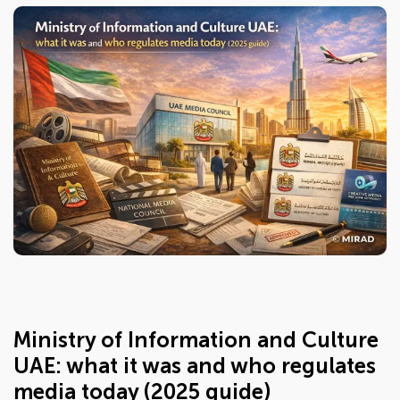
Ministry of Information and Culture
UAE: what it was and who regulates
media today (2025 guide)