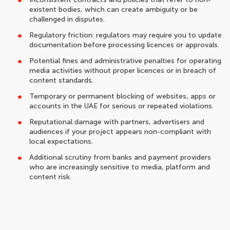
existent bodies, which can create ambiguity or be
challenged in disputes.
Regulatory friction: regulators may require you to update
documentation before processing licences or approvals.
Potential fines and administrative penalties for operating
media activities without proper licences or in breach of
content standards.
Temporary or permanent blocking of websites, apps or
accounts in the UAE for serious or repeated violations.
Reputational damage with partners, advertisers and
audiences if your project appears non-compliant with
local expectations.
Additional scrutiny from banks and payment providers
who are increasingly sensitive to media, platform and
content risk.