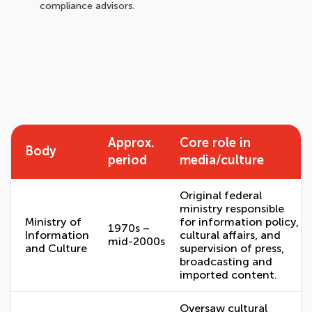
compliance advisors.
Approx.
Core role in
Body
period
media/culture
Original federal
ministry responsible
Ministry of
for information policy,
1970s –
Information
cultural affairs, and
mid-2000s
and Culture
supervision of press,
broadcasting and
imported content.
Oversaw cultural