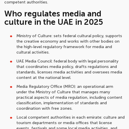
competent authorities.
Who regulates media and
culture in the UAE in 2025
Ministry of Culture: sets federal cultural policy, supports
the creative economy and works with other bodies on
the high-level regulatory framework for media and
cultural activities.
UAE Media Council: federal body with legal personality
that coordinates media policy, drafts regulations and
standards, licenses media activities and oversees media
content at the national level.
Media Regulatory Office (MRO): an operational arm
under the Ministry of Culture that manages many
practical aspects of media regulation, including content
classification, implementation of standards and
coordination with free zones.
Local competent authorities in each emirate: culture and
tourism departments or media offices that license
events, festivals and some local media activities, and