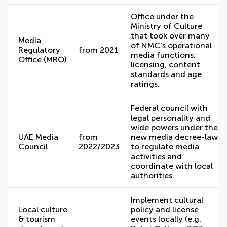
Office under the
Ministry of Culture
that took over many
Media
of NMC’s operational
Regulatory
from 2021
media functions:
Office (MRO)
licensing, content
standards and age
ratings.
Federal council with
legal personality and
wide powers under the
UAE Media
from
new media decree-law
Council
2022/2023
to regulate media
activities and
coordinate with local
authorities.
Implement cultural
Local culture
policy and license
& tourism
events locally (e.g.