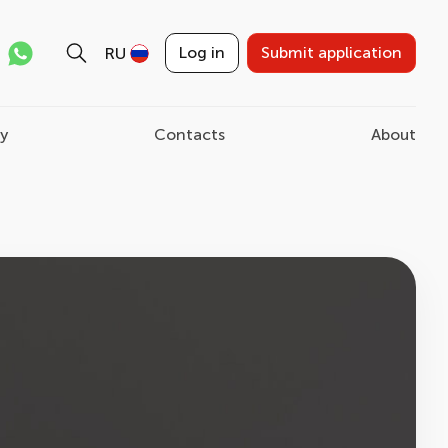
Log in
Submit application
RU
ry
Contacts
About