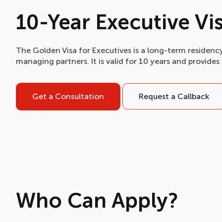
10-Year Executive Vi
The Golden Visa for Executives is a long-term residency
managing partners. It is valid for 10 years and provides 
Get a Consultation
Request a Callback
Who Can Apply?