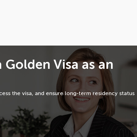
a Golden Visa as an
ess the visa, and ensure long-term residency status