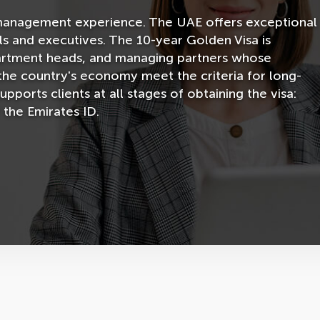
ur management experience. The UAE offers exceptional
ls and executives. The 10-year Golden Visa is
artment heads, and managing partners whose
 the country's economy meet the criteria for long-
orts clients at all stages of obtaining the visa:
 the Emirates ID.