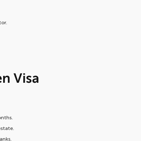
or.
en Visa
onths.
estate.
anks.