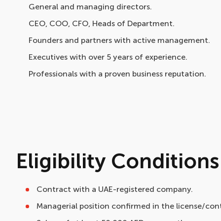
General and managing directors.
CEO, COO, CFO, Heads of Department.
Founders and partners with active management.
Executives with over 5 years of experience.
Professionals with a proven business reputation.
Eligibility Conditions
Contract with a UAE-registered company.
Managerial position confirmed in the license/con