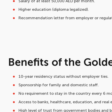
Salary of at least 50,000 AED per month.
Higher education (diploma legalized).
Recommendation letter from employer or regulat
Benefits of the Gold
10-year residency status without employer ties.
Sponsorship for family and domestic staff.
No requirement to stay in the country every 6 m
Access to banks, healthcare, education, and real 
High level of trust from government bodies and b