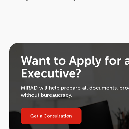
Want to Apply for 
Executive?
MIRAD will help prepare all documents, proc
without bureaucracy.
Get a Consultation