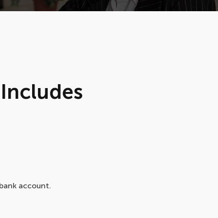
Includes
 bank account.