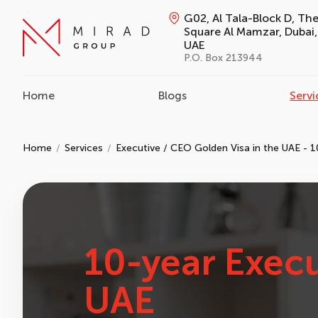
G02, Al Tala-Block D, Th
Square Al Mamzar, Dubai,
UAE
P.O. Box 213944
Home
Blogs
Servi
Home
Services
Executive / CEO Golden Visa in the UAE - 1
10-year Execu
UAE