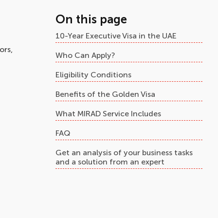
On this page
10-Year Executive Visa in the UAE
ors,
Who Can Apply?
Eligibility Conditions
Benefits of the Golden Visa
What MIRAD Service Includes
FAQ
Get an analysis of your business tasks
and a solution from an expert