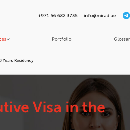
e
+971 56 682 3735
info@mirad.ae
ces
Portfolio
Glossa
0 Years Residency
tive Visa in the