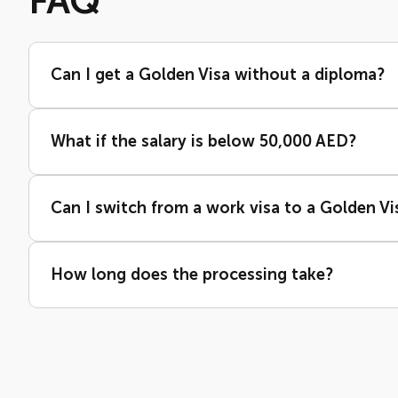
FAQ
Can I get a Golden Visa without a diploma?
What if the salary is below 50,000 AED?
Can I switch from a work visa to a Golden Vi
How long does the processing take?