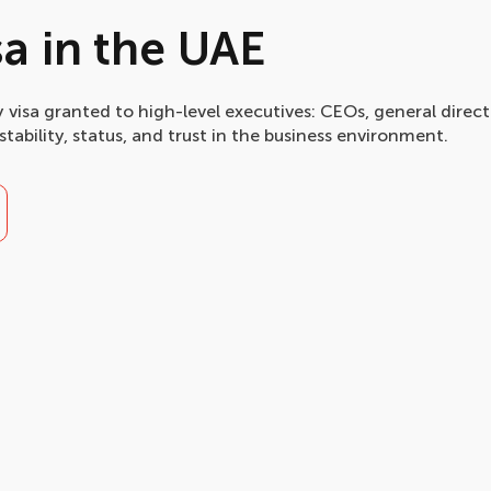
sa in the UAE
 visa granted to high-level executives: CEOs, general direct
stability, status, and trust in the business environment.