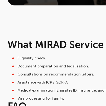
What MIRAD Service 
Eligibility check.
Document preparation and legalization.
Consultations on recommendation letters.
Assistance with ICP / GDRFA.
Medical examination, Emirates ID, insurance, and
Visa processing for family.