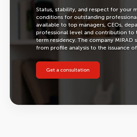
Status, stability, and respect for yo
conditions for outstanding professiona
available to top managers, CEOs, dep
professional level and contribution to
term residency. The company MIRAD supp
from profile analysis to the issuance of
Get a consultation